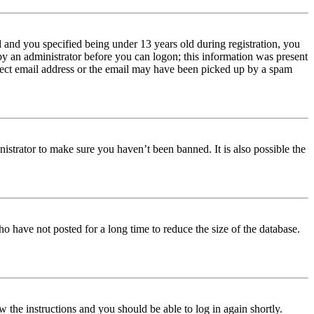
and you specified being under 13 years old during registration, you
 by an administrator before you can logon; this information was present
orrect email address or the email may have been picked up by a spam
istrator to make sure you haven’t been banned. It is also possible the
o have not posted for a long time to reduce the size of the database.
w the instructions and you should be able to log in again shortly.