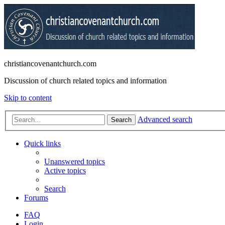
christiancovenantchurch.com
Discussion of church related topics and information
Skip to content
Advanced search
Search
Quick links
Unanswered topics
Active topics
Search
Forums
FAQ
Login