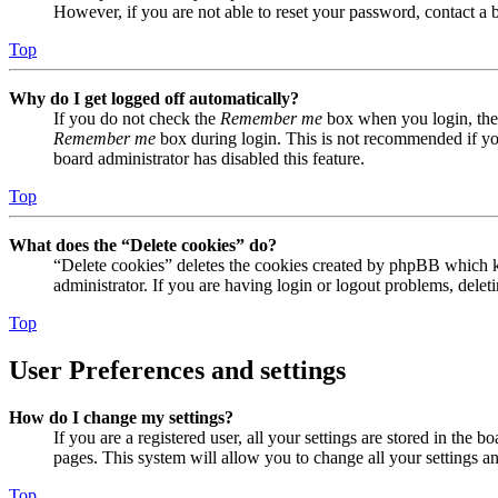
However, if you are not able to reset your password, contact a 
Top
Why do I get logged off automatically?
If you do not check the
Remember me
box when you login, the 
Remember me
box during login. This is not recommended if you 
board administrator has disabled this feature.
Top
What does the “Delete cookies” do?
“Delete cookies” deletes the cookies created by phpBB which ke
administrator. If you are having login or logout problems, dele
Top
User Preferences and settings
How do I change my settings?
If you are a registered user, all your settings are stored in the
pages. This system will allow you to change all your settings a
Top