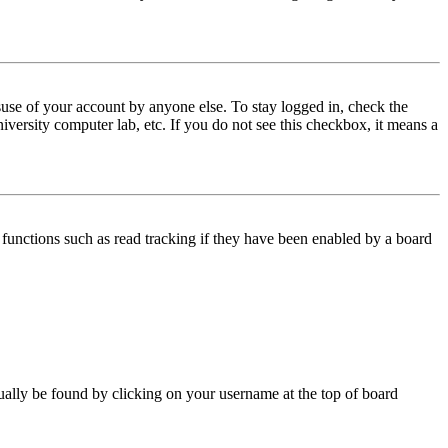
use of your account by anyone else. To stay logged in, check the
iversity computer lab, etc. If you do not see this checkbox, it means a
functions such as read tracking if they have been enabled by a board
 usually be found by clicking on your username at the top of board