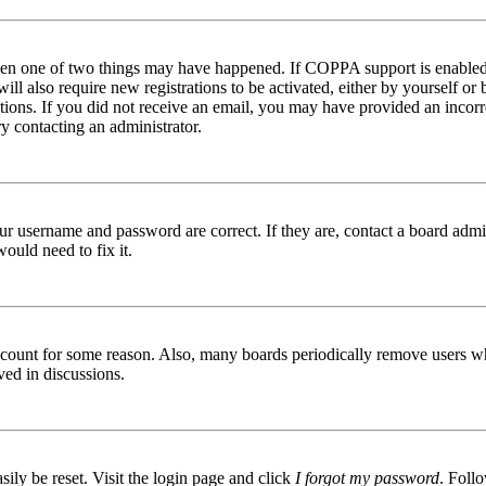
then one of two things may have happened. If COPPA support is enabled 
ill also require new registrations to be activated, either by yourself or
ructions. If you did not receive an email, you may have provided an inc
try contacting an administrator.
ur username and password are correct. If they are, contact a board admin
ould need to fix it.
 account for some reason. Also, many boards periodically remove users wh
ved in discussions.
ily be reset. Visit the login page and click
I forgot my password
. Follo