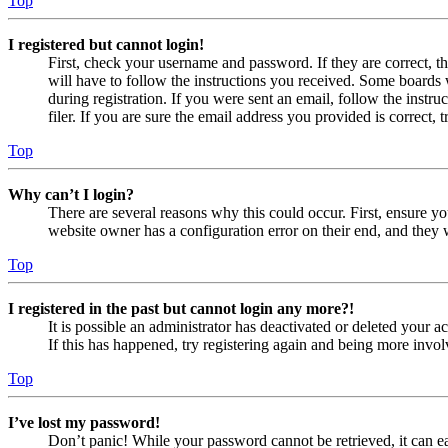
Top
I registered but cannot login!
First, check your username and password. If they are correct, 
will have to follow the instructions you received. Some boards w
during registration. If you were sent an email, follow the inst
filer. If you are sure the email address you provided is correct, 
Top
Why can’t I login?
There are several reasons why this could occur. First, ensure yo
website owner has a configuration error on their end, and they w
Top
I registered in the past but cannot login any more?!
It is possible an administrator has deactivated or deleted your
If this has happened, try registering again and being more invol
Top
I’ve lost my password!
Don’t panic! While your password cannot be retrieved, it can eas