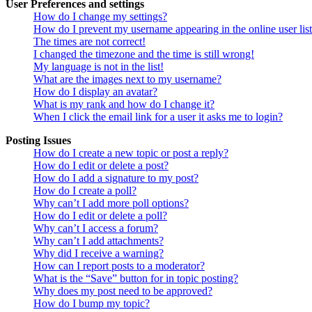
User Preferences and settings
How do I change my settings?
How do I prevent my username appearing in the online user lis
The times are not correct!
I changed the timezone and the time is still wrong!
My language is not in the list!
What are the images next to my username?
How do I display an avatar?
What is my rank and how do I change it?
When I click the email link for a user it asks me to login?
Posting Issues
How do I create a new topic or post a reply?
How do I edit or delete a post?
How do I add a signature to my post?
How do I create a poll?
Why can’t I add more poll options?
How do I edit or delete a poll?
Why can’t I access a forum?
Why can’t I add attachments?
Why did I receive a warning?
How can I report posts to a moderator?
What is the “Save” button for in topic posting?
Why does my post need to be approved?
How do I bump my topic?