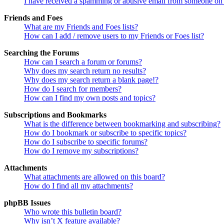
I have received a spamming or abusive email from someone on 
Friends and Foes
What are my Friends and Foes lists?
How can I add / remove users to my Friends or Foes list?
Searching the Forums
How can I search a forum or forums?
Why does my search return no results?
Why does my search return a blank page!?
How do I search for members?
How can I find my own posts and topics?
Subscriptions and Bookmarks
What is the difference between bookmarking and subscribing?
How do I bookmark or subscribe to specific topics?
How do I subscribe to specific forums?
How do I remove my subscriptions?
Attachments
What attachments are allowed on this board?
How do I find all my attachments?
phpBB Issues
Who wrote this bulletin board?
Why isn’t X feature available?