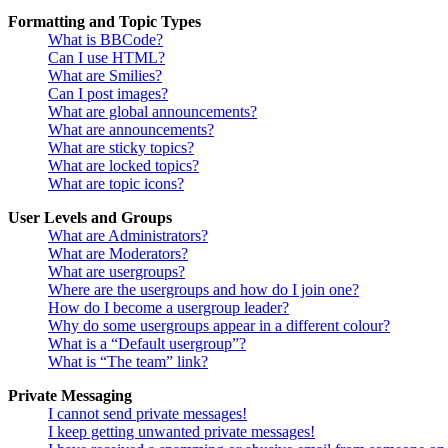
Formatting and Topic Types
What is BBCode?
Can I use HTML?
What are Smilies?
Can I post images?
What are global announcements?
What are announcements?
What are sticky topics?
What are locked topics?
What are topic icons?
User Levels and Groups
What are Administrators?
What are Moderators?
What are usergroups?
Where are the usergroups and how do I join one?
How do I become a usergroup leader?
Why do some usergroups appear in a different colour?
What is a “Default usergroup”?
What is “The team” link?
Private Messaging
I cannot send private messages!
I keep getting unwanted private messages!