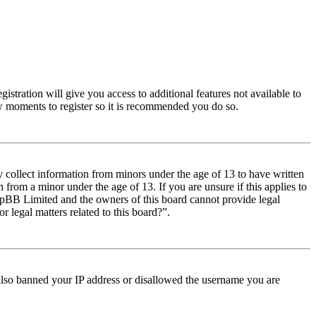
istration will give you access to additional features not available to
few moments to register so it is recommended you do so.
y collect information from minors under the age of 13 to have written
from a minor under the age of 13. If you are unsure if this applies to
t phpBB Limited and the owners of this board cannot provide legal
r legal matters related to this board?”.
e also banned your IP address or disallowed the username you are