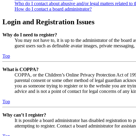
Who do I contact about abusive and/or legal matters related to t
How do I contact a board administrator?
Login and Registration Issues
Why do I need to register?
You may not have to, it is up to the administrator of the board a
guest users such as definable avatar images, private messaging, 
Top
What is COPPA?
COPPA, or the Children’s Online Privacy Protection Act of 1998,
parental consent or some other method of legal guardian acknowl
you as someone trying to register or to the website you are tryi
advice and is not a point of contact for legal concerns of any ki
Top
Why can’t I register?
It is possible a board administrator has disabled registration 
attempting to register. Contact a board administrator for assistan