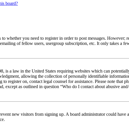
his board?
s to whether you need to register in order to post messages. However; reg
emailing of fellow users, usergroup subscription, etc. It only takes a 
 is a law in the United States requiring websites which can potentiall
edgment, allowing the collection of personally identifiable information 
ng to register on, contact legal counsel for assistance. Please note tha
nd, except as outlined in question “Who do I contact about abusive and/o
to prevent new visitors from signing up. A board administrator could hav
ce.