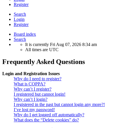
Register
Search
Login
Register
Board index
Search
It is currently Fri Aug 07, 2026 8:34 am
All times are
UTC
Frequently Asked Questions
Login and Registration Issues
Why do I need to register?
What is COPPA?
Why can’t I register?
I registered but cannot login!
Why can’t I login?
I registered in the past but cannot login any more?!
I’ve lost my password!
Why do I get logged off automatically?
What does the “Delete cookies” do?