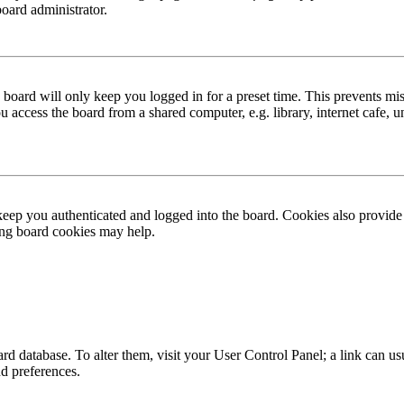
board administrator.
board will only keep you logged in for a preset time. This prevents mis
access the board from a shared computer, e.g. library, internet cafe, un
ep you authenticated and logged into the board. Cookies also provide 
ting board cookies may help.
 board database. To alter them, visit your User Control Panel; a link can
nd preferences.