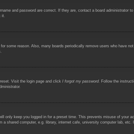
rname and password are correct. If they are, contact a board administrator t
 it.
!
t for some reason. Also, many boards periodically remove users who have not p
s.
reset. Visit the login page and click
I forgot my password
. Follow the instruct
dministrator.
ill only keep you logged in for a preset time. This prevents misuse of your 
 a shared computer, e.g. library, internet cafe, university computer lab, etc.