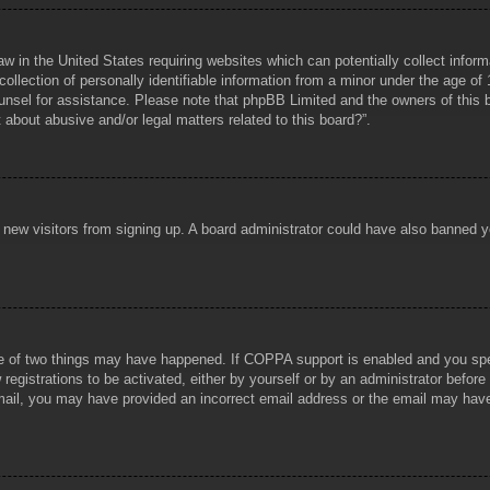
aw in the United States requiring websites which can potentially collect infor
lection of personally identifiable information from a minor under the age of 1
counsel for assistance. Please note that phpBB Limited and the owners of this b
about abusive and/or legal matters related to this board?”.
ent new visitors from signing up. A board administrator could have also banned
e of two things may have happened. If COPPA support is enabled and you specif
registrations to be activated, either by yourself or by an administrator before
 email, you may have provided an incorrect email address or the email may hav