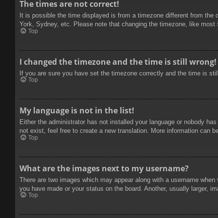
The times are not correct!
It is possible the time displayed is from a timezone different from the
York, Sydney, etc. Please note that changing the timezone, like most se
Top
I changed the timezone and the time is still wrong!
If you are sure you have set the timezone correctly and the time is stil
Top
My language is not in the list!
Either the administrator has not installed your language or nobody has
not exist, feel free to create a new translation. More information can b
Top
What are the images next to my username?
There are two images which may appear along with a username when vie
you have made or your status on the board. Another, usually larger, im
Top