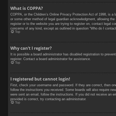
What is COPPA?
COPPA, or the Children’s Online Privacy Protection Act of 1998, is a l
or some other method of legal guardian acknowledgment, allowing the col
register or to the website you are trying to register on, contact legal 
concerns of any kind, except as outlined in question “Who do I contact 
Top
Why can’t I register?
It is possible a board administrator has disabled registration to prev
register. Contact a board administrator for assistance.
Top
I registered but cannot login!
First, check your username and password. If they are correct, then on
follow the instructions you received. Some boards will also require new 
were sent an email, follow the instructions. If you did not receive an
provided is correct, try contacting an administrator.
Top