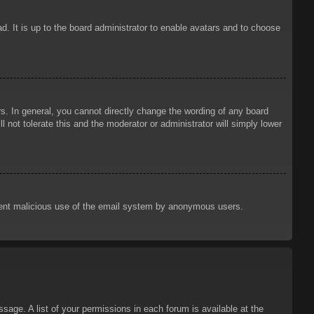
d. It is up to the board administrator to enable avatars and to choose
. In general, you cannot directly change the wording of any board
 not tolerate this and the moderator or administrator will simply lower
prevent malicious use of the email system by anonymous users.
sage. A list of your permissions in each forum is available at the