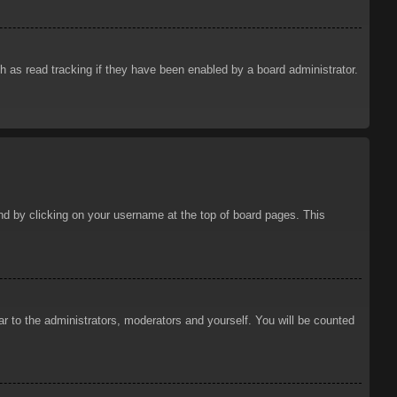
 as read tracking if they have been enabled by a board administrator.
ound by clicking on your username at the top of board pages. This
ar to the administrators, moderators and yourself. You will be counted