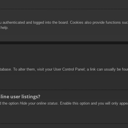
authenticated and logged into the board. Cookies also provide functions such
 help.
database. To alter them, visit your User Control Panel; a link can usually be f
ine user listings?
nd the option
Hide your online status
. Enable this option and you will only appe