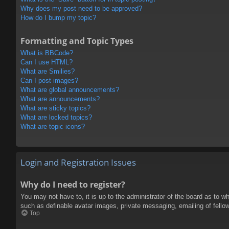
Why does my post need to be approved?
How do I bump my topic?
Formatting and Topic Types
What is BBCode?
Can I use HTML?
What are Smilies?
Can I post images?
What are global announcements?
What are announcements?
What are sticky topics?
What are locked topics?
What are topic icons?
Login and Registration Issues
Why do I need to register?
You may not have to, it is up to the administrator of the board as to w
such as definable avatar images, private messaging, emailing of fello
Top