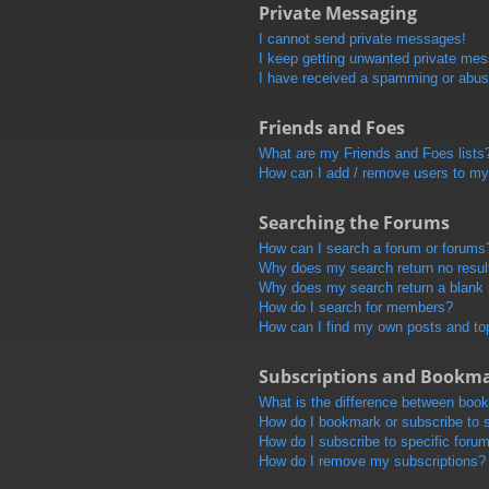
Private Messaging
I cannot send private messages!
I keep getting unwanted private me
I have received a spamming or abus
Friends and Foes
What are my Friends and Foes lists
How can I add / remove users to my 
Searching the Forums
How can I search a forum or forums
Why does my search return no resul
Why does my search return a blank
How do I search for members?
How can I find my own posts and to
Subscriptions and Bookm
What is the difference between boo
How do I bookmark or subscribe to s
How do I subscribe to specific foru
How do I remove my subscriptions?