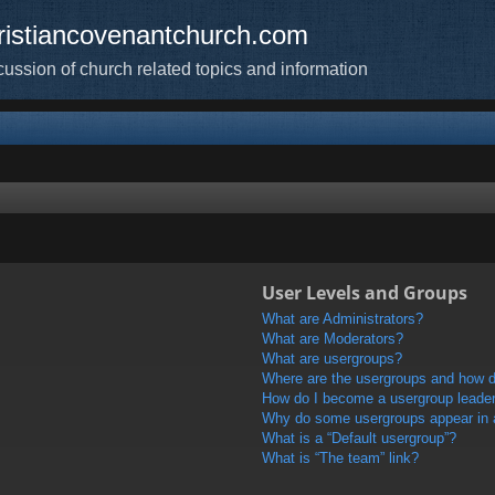
ristiancovenantchurch.com
cussion of church related topics and information
User Levels and Groups
What are Administrators?
What are Moderators?
What are usergroups?
Where are the usergroups and how do
How do I become a usergroup leade
Why do some usergroups appear in a 
What is a “Default usergroup”?
What is “The team” link?