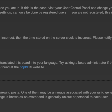
 one you are in. If this is the case, visit your User Control Panel and change 
ttings, can only be done by registered users. If you are not registered, this 
l incorrect, then the time stored on the server clock is incorrect. Please notif
 translated this board into your language. Try asking a board administrator if
e found at the
phpBB
® website.
wing posts. One of them may be an image associated with your rank, general
age is known as an avatar and is generally unique or personal to each user.