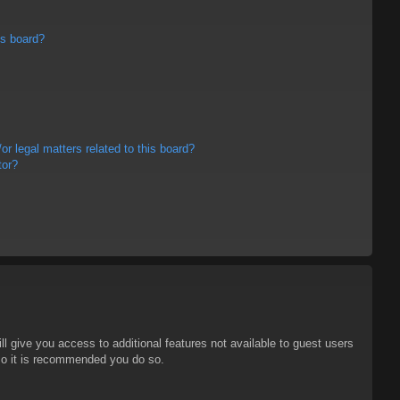
is board?
r legal matters related to this board?
tor?
ll give you access to additional features not available to guest users
 so it is recommended you do so.