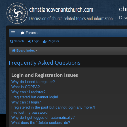
ch
Dis
Forums
ui
Search
Login
Register
ck
Board index
lin
Frequently Asked Questions
ks
Login and Registration Issues
Why do I need to register?
What is COPPA?
Why can’t I register?
I registered but cannot login!
Why can’t I login?
I registered in the past but cannot login any more?!
I’ve lost my password!
Why do I get logged off automatically?
What does the “Delete cookies” do?