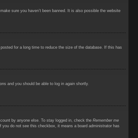
o make sure you haven’t been banned. It is also possible the website
osted for a long time to reduce the size of the database. If this has
ions and you should be able to log in again shortly.
account by anyone else. To stay logged in, check the
Remember me
 If you do not see this checkbox, it means a board administrator has