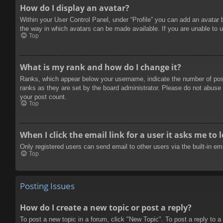
How do I display an avatar?
Within your User Control Panel, under “Profile” you can add an avatar 
the way in which avatars can be made available. If you are unable to u
Top
What is my rank and how do I change it?
Ranks, which appear below your username, indicate the number of posts
ranks as they are set by the board administrator. Please do not abuse t
your post count.
Top
When I click the email link for a user it asks me to 
Only registered users can send email to other users via the built-in e
Top
Posting Issues
How do I create a new topic or post a reply?
To post a new topic in a forum, click "New Topic". To post a reply to a