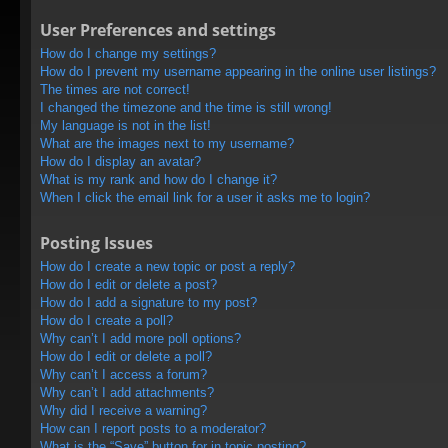
User Preferences and settings
How do I change my settings?
How do I prevent my username appearing in the online user listings?
The times are not correct!
I changed the timezone and the time is still wrong!
My language is not in the list!
What are the images next to my username?
How do I display an avatar?
What is my rank and how do I change it?
When I click the email link for a user it asks me to login?
Posting Issues
How do I create a new topic or post a reply?
How do I edit or delete a post?
How do I add a signature to my post?
How do I create a poll?
Why can’t I add more poll options?
How do I edit or delete a poll?
Why can’t I access a forum?
Why can’t I add attachments?
Why did I receive a warning?
How can I report posts to a moderator?
What is the “Save” button for in topic posting?