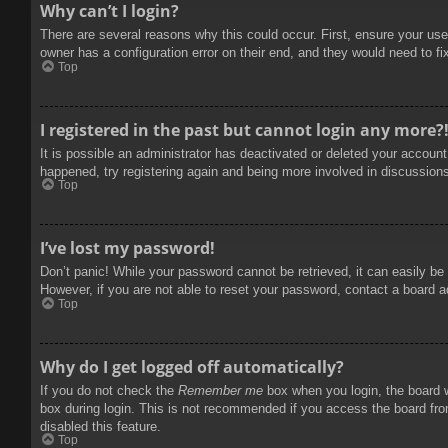
Why can’t I login?
There are several reasons why this could occur. First, ensure your use
owner has a configuration error on their end, and they would need to fix
Top
I registered in the past but cannot login any more?
It is possible an administrator has deactivated or deleted your accoun
happened, try registering again and being more involved in discussion
Top
I’ve lost my password!
Don’t panic! While your password cannot be retrieved, it can easily be 
However, if you are not able to reset your password, contact a board a
Top
Why do I get logged off automatically?
If you do not check the
Remember me
box when you login, the board w
box during login. This is not recommended if you access the board from
disabled this feature.
Top