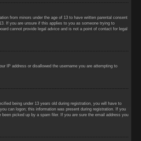
mation from minors under the age of 13 to have written parental consent
3. If you are unsure if this applies to you as someone trying to
oard cannot provide legal advice and is not a point of contact for legal
 your IP address or disallowed the username you are attempting to
ied being under 13 years old during registration, you will have to
 you can logon; this information was present during registration. If you
e been picked up by a spam filer. If you are sure the email address you