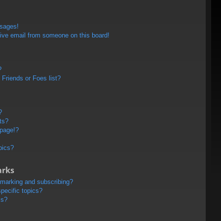
ssages!
ive email from someone on this board!
?
Friends or Foes list?
?
ts?
 page!?
pics?
arks
kmarking and subscribing?
pecific topics?
ms?