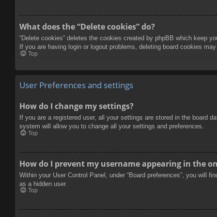
What does the “Delete cookies” do?
“Delete cookies” deletes the cookies created by phpBB which keep you 
If you are having login or logout problems, deleting board cookies may
Top
User Preferences and settings
How do I change my settings?
If you are a registered user, all your settings are stored in the board 
system will allow you to change all your settings and preferences.
Top
How do I prevent my username appearing in the onl
Within your User Control Panel, under “Board preferences”, you will fi
as a hidden user.
Top