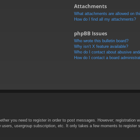
Attachments
What attachments are allowed on th
How do I find all my attachments?
phpBB Issues
Who wrote this bulletin board?
Why isn’t X feature available?
Who do I contact about abusive and/o
How do I contact a board administra
hether you need to register in order to post messages. However; registration wi
w users, usergroup subscription, etc. It only takes a few moments to register