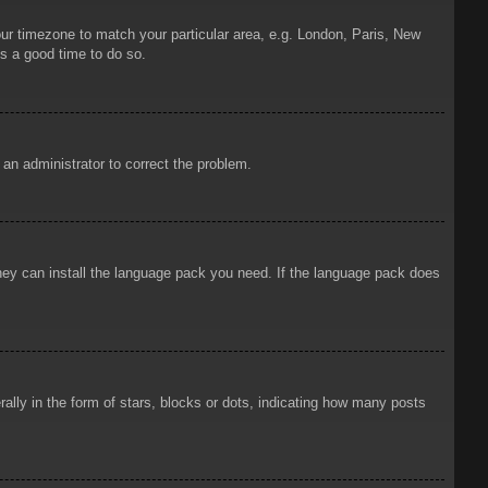
your timezone to match your particular area, e.g. London, Paris, New
is a good time to do so.
y an administrator to correct the problem.
 they can install the language pack you need. If the language pack does
ly in the form of stars, blocks or dots, indicating how many posts