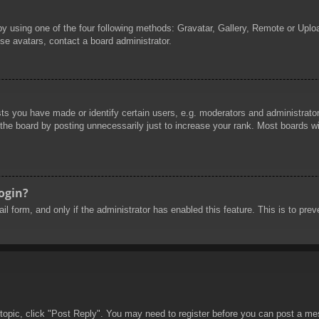
by using one of the four following methods: Gravatar, Gallery, Remote or Uploa
se avatars, contact a board administrator.
 you have made or identify certain users, e.g. moderators and administrators
he board by posting unnecessarily just to increase your rank. Most boards will
login?
mail form, and only if the administrator has enabled this feature. This is to 
 topic, click "Post Reply". You may need to register before you can post a mes