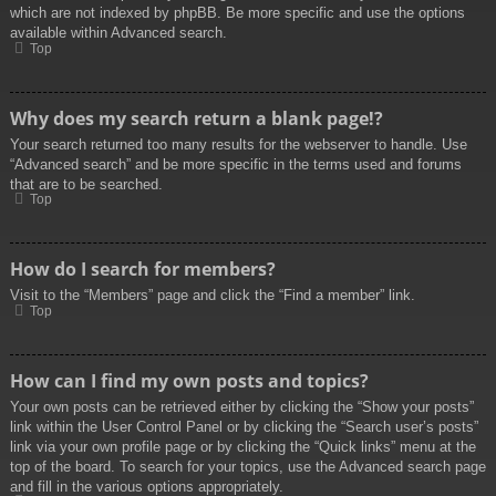
which are not indexed by phpBB. Be more specific and use the options
available within Advanced search.
Top
Why does my search return a blank page!?
Your search returned too many results for the webserver to handle. Use
“Advanced search” and be more specific in the terms used and forums
that are to be searched.
Top
How do I search for members?
Visit to the “Members” page and click the “Find a member” link.
Top
How can I find my own posts and topics?
Your own posts can be retrieved either by clicking the “Show your posts”
link within the User Control Panel or by clicking the “Search user’s posts”
link via your own profile page or by clicking the “Quick links” menu at the
top of the board. To search for your topics, use the Advanced search page
and fill in the various options appropriately.