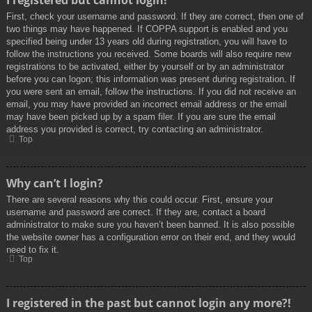
I registered but cannot login!
First, check your username and password. If they are correct, then one of
two things may have happened. If COPPA support is enabled and you
specified being under 13 years old during registration, you will have to
follow the instructions you received. Some boards will also require new
registrations to be activated, either by yourself or by an administrator
before you can logon; this information was present during registration. If
you were sent an email, follow the instructions. If you did not receive an
email, you may have provided an incorrect email address or the email
may have been picked up by a spam filer. If you are sure the email
address you provided is correct, try contacting an administrator.
Top
Why can’t I login?
There are several reasons why this could occur. First, ensure your
username and password are correct. If they are, contact a board
administrator to make sure you haven’t been banned. It is also possible
the website owner has a configuration error on their end, and they would
need to fix it.
Top
I registered in the past but cannot login any more?!