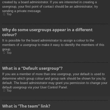
created by a board administrator. If you are interested in creating a
usergroup, your first point of contact should be an administrator; try
sending a private message.
Top
Why do some usergroups appear in a different
colour?
It is possible for the board administrator to assign a colour to the
members of a usergroup to make it easy to identify the members of this
group.
Top
What is a “Default usergroup”?
If you are a member of more than one usergroup, your default is used to
determine which group colour and group rank should be shown for you by
default. The board administrator may grant you permission to change your
default usergroup via your User Control Panel.
Top
What is “The team” link?