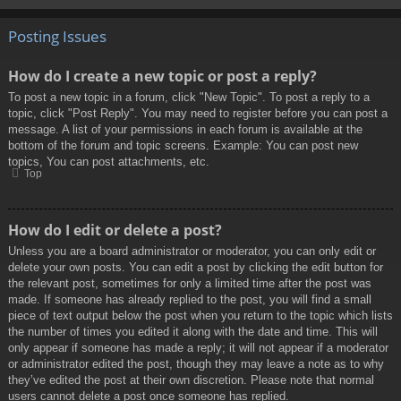
Posting Issues
How do I create a new topic or post a reply?
To post a new topic in a forum, click "New Topic". To post a reply to a
topic, click "Post Reply". You may need to register before you can post a
message. A list of your permissions in each forum is available at the
bottom of the forum and topic screens. Example: You can post new
topics, You can post attachments, etc.
Top
How do I edit or delete a post?
Unless you are a board administrator or moderator, you can only edit or
delete your own posts. You can edit a post by clicking the edit button for
the relevant post, sometimes for only a limited time after the post was
made. If someone has already replied to the post, you will find a small
piece of text output below the post when you return to the topic which lists
the number of times you edited it along with the date and time. This will
only appear if someone has made a reply; it will not appear if a moderator
or administrator edited the post, though they may leave a note as to why
they’ve edited the post at their own discretion. Please note that normal
users cannot delete a post once someone has replied.