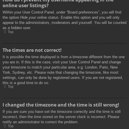
online user listings?
Within your User Control Panel, under “Board preferences”, you will find
the option
Hide your online status
. Enable this option and you will only
appear to the administrators, moderators and yourself. You will be counted
as a hidden user.
Top
The times are not correct!
It is possible the time displayed is from a timezone different from the one
you are in. If this is the case, visit your User Control Panel and change
your timezone to match your particular area, e.g. London, Paris, New
York, Sydney, etc. Please note that changing the timezone, like most
settings, can only be done by registered users. If you are not registered,
this is a good time to do so.
Top
I changed the timezone and the time is still wrong!
If you are sure you have set the timezone correctly and the time is still
incorrect, then the time stored on the server clock is incorrect. Please
notify an administrator to correct the problem.
Top