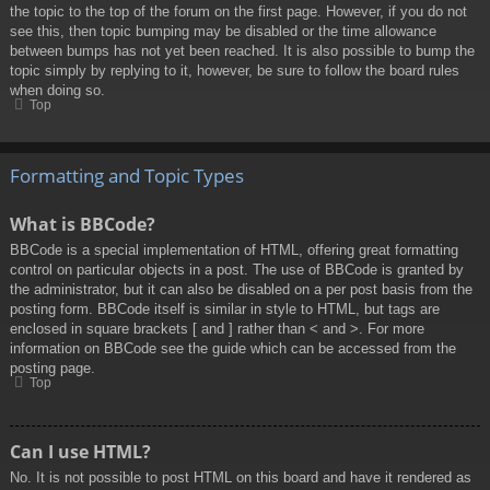
the topic to the top of the forum on the first page. However, if you do not
see this, then topic bumping may be disabled or the time allowance
between bumps has not yet been reached. It is also possible to bump the
topic simply by replying to it, however, be sure to follow the board rules
when doing so.
Top
Formatting and Topic Types
What is BBCode?
BBCode is a special implementation of HTML, offering great formatting
control on particular objects in a post. The use of BBCode is granted by
the administrator, but it can also be disabled on a per post basis from the
posting form. BBCode itself is similar in style to HTML, but tags are
enclosed in square brackets [ and ] rather than < and >. For more
information on BBCode see the guide which can be accessed from the
posting page.
Top
Can I use HTML?
No. It is not possible to post HTML on this board and have it rendered as