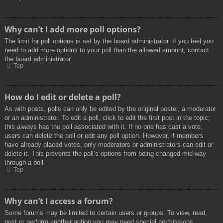
Why can’t I add more poll options?
The limit for poll options is set by the board administrator. If you feel you
need to add more options to your poll than the allowed amount, contact
the board administrator.
Top
How do I edit or delete a poll?
As with posts, polls can only be edited by the original poster, a moderator
or an administrator. To edit a poll, click to edit the first post in the topic;
this always has the poll associated with it. If no one has cast a vote,
users can delete the poll or edit any poll option. However, if members
have already placed votes, only moderators or administrators can edit or
delete it. This prevents the poll’s options from being changed mid-way
through a poll.
Top
Why can’t I access a forum?
Some forums may be limited to certain users or groups. To view, read,
post or perform another action you may need special permissions.