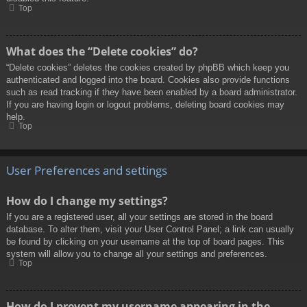
Top
What does the “Delete cookies” do?
“Delete cookies” deletes the cookies created by phpBB which keep you
authenticated and logged into the board. Cookies also provide functions
such as read tracking if they have been enabled by a board administrator.
If you are having login or logout problems, deleting board cookies may
help.
Top
User Preferences and settings
How do I change my settings?
If you are a registered user, all your settings are stored in the board
database. To alter them, visit your User Control Panel; a link can usually
be found by clicking on your username at the top of board pages. This
system will allow you to change all your settings and preferences.
Top
How do I prevent my username appearing in the