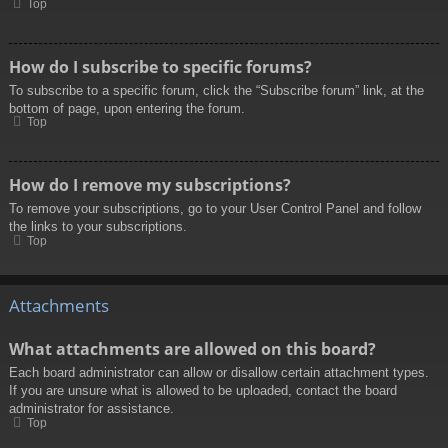
Top
How do I subscribe to specific forums?
To subscribe to a specific forum, click the “Subscribe forum” link, at the
bottom of page, upon entering the forum.
Top
How do I remove my subscriptions?
To remove your subscriptions, go to your User Control Panel and follow
the links to your subscriptions.
Top
Attachments
What attachments are allowed on this board?
Each board administrator can allow or disallow certain attachment types.
If you are unsure what is allowed to be uploaded, contact the board
administrator for assistance.
Top