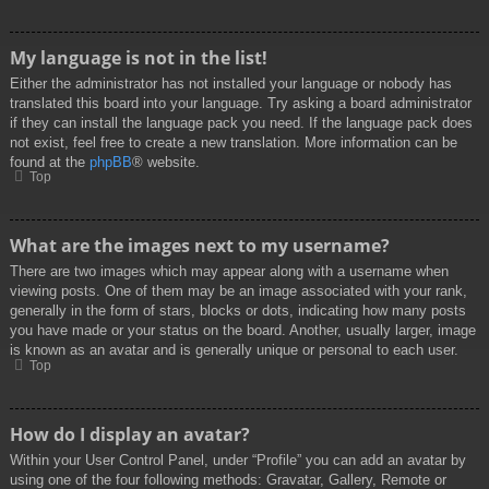
My language is not in the list!
Either the administrator has not installed your language or nobody has
translated this board into your language. Try asking a board administrator
if they can install the language pack you need. If the language pack does
not exist, feel free to create a new translation. More information can be
found at the
phpBB
® website.
Top
What are the images next to my username?
There are two images which may appear along with a username when
viewing posts. One of them may be an image associated with your rank,
generally in the form of stars, blocks or dots, indicating how many posts
you have made or your status on the board. Another, usually larger, image
is known as an avatar and is generally unique or personal to each user.
Top
How do I display an avatar?
Within your User Control Panel, under “Profile” you can add an avatar by
using one of the four following methods: Gravatar, Gallery, Remote or