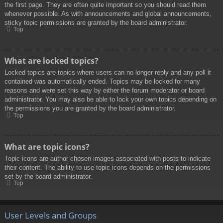
the first page. They are often quite important so you should read them
whenever possible. As with announcements and global announcements,
sticky topic permissions are granted by the board administrator.
Top
What are locked topics?
Locked topics are topics where users can no longer reply and any poll it
contained was automatically ended. Topics may be locked for many
reasons and were set this way by either the forum moderator or board
administrator. You may also be able to lock your own topics depending on
the permissions you are granted by the board administrator.
Top
What are topic icons?
Topic icons are author chosen images associated with posts to indicate
their content. The ability to use topic icons depends on the permissions
set by the board administrator.
Top
User Levels and Groups