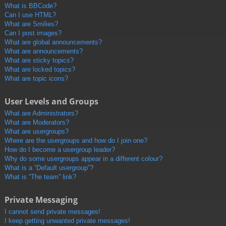
What is BBCode?
Can I use HTML?
What are Smilies?
Can I post images?
What are global announcements?
What are announcements?
What are sticky topics?
What are locked topics?
What are topic icons?
User Levels and Groups
What are Administrators?
What are Moderators?
What are usergroups?
Where are the usergroups and how do I join one?
How do I become a usergroup leader?
Why do some usergroups appear in a different colour?
What is a “Default usergroup”?
What is “The team” link?
Private Messaging
I cannot send private messages!
I keep getting unwanted private messages!