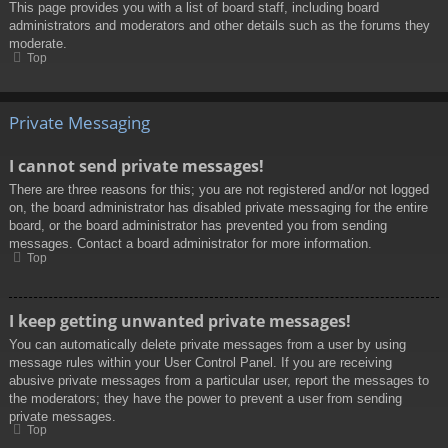
This page provides you with a list of board staff, including board
administrators and moderators and other details such as the forums they
moderate.
Top
Private Messaging
I cannot send private messages!
There are three reasons for this; you are not registered and/or not logged
on, the board administrator has disabled private messaging for the entire
board, or the board administrator has prevented you from sending
messages. Contact a board administrator for more information.
Top
I keep getting unwanted private messages!
You can automatically delete private messages from a user by using
message rules within your User Control Panel. If you are receiving
abusive private messages from a particular user, report the messages to
the moderators; they have the power to prevent a user from sending
private messages.
Top