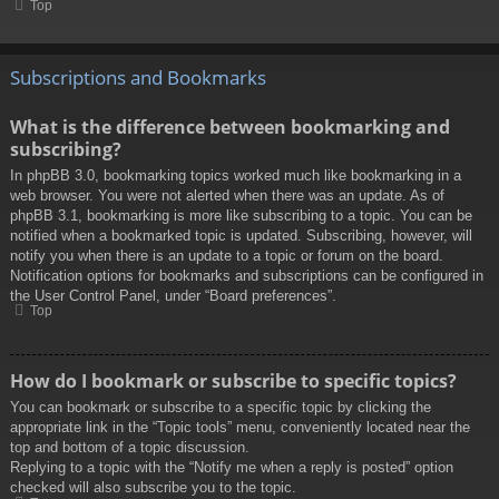
Top
Subscriptions and Bookmarks
What is the difference between bookmarking and
subscribing?
In phpBB 3.0, bookmarking topics worked much like bookmarking in a
web browser. You were not alerted when there was an update. As of
phpBB 3.1, bookmarking is more like subscribing to a topic. You can be
notified when a bookmarked topic is updated. Subscribing, however, will
notify you when there is an update to a topic or forum on the board.
Notification options for bookmarks and subscriptions can be configured in
the User Control Panel, under “Board preferences”.
Top
How do I bookmark or subscribe to specific topics?
You can bookmark or subscribe to a specific topic by clicking the
appropriate link in the “Topic tools” menu, conveniently located near the
top and bottom of a topic discussion.
Replying to a topic with the “Notify me when a reply is posted” option
checked will also subscribe you to the topic.