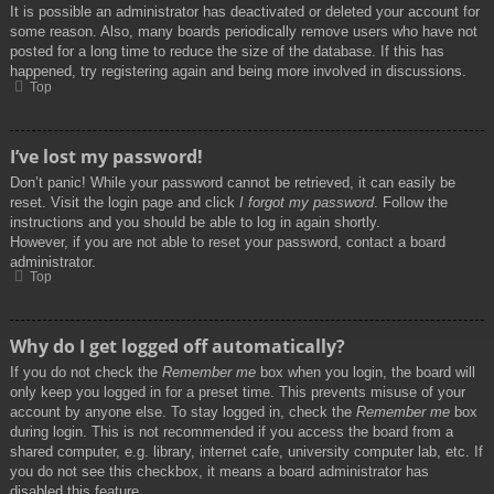
It is possible an administrator has deactivated or deleted your account for
some reason. Also, many boards periodically remove users who have not
posted for a long time to reduce the size of the database. If this has
happened, try registering again and being more involved in discussions.
Top
I’ve lost my password!
Don’t panic! While your password cannot be retrieved, it can easily be
reset. Visit the login page and click
I forgot my password
. Follow the
instructions and you should be able to log in again shortly.
However, if you are not able to reset your password, contact a board
administrator.
Top
Why do I get logged off automatically?
If you do not check the
Remember me
box when you login, the board will
only keep you logged in for a preset time. This prevents misuse of your
account by anyone else. To stay logged in, check the
Remember me
box
during login. This is not recommended if you access the board from a
shared computer, e.g. library, internet cafe, university computer lab, etc. If
you do not see this checkbox, it means a board administrator has
disabled this feature.