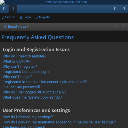
ui
Search
or
Login
Register
og
eg
ck
u
in
ist
Board index
S
e
lin
m
er
Frequently Asked Questions
a
ks
s
r
Login and Registration Issues
c
Why do I need to register?
h
What is COPPA?
Why can’t I register?
I registered but cannot login!
Why can’t I login?
I registered in the past but cannot login any more?!
I’ve lost my password!
Why do I get logged off automatically?
What does the “Delete cookies” do?
User Preferences and settings
How do I change my settings?
How do I prevent my username appearing in the online user listings?
The times are not correct!