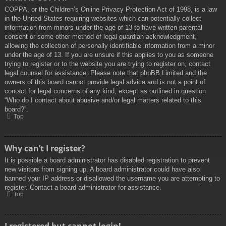
COPPA, or the Children’s Online Privacy Protection Act of 1998, is a law
in the United States requiring websites which can potentially collect
information from minors under the age of 13 to have written parental
consent or some other method of legal guardian acknowledgment,
allowing the collection of personally identifiable information from a minor
under the age of 13. If you are unsure if this applies to you as someone
trying to register or to the website you are trying to register on, contact
legal counsel for assistance. Please note that phpBB Limited and the
owners of this board cannot provide legal advice and is not a point of
contact for legal concerns of any kind, except as outlined in question
“Who do I contact about abusive and/or legal matters related to this
board?”.
Top
Why can’t I register?
It is possible a board administrator has disabled registration to prevent
new visitors from signing up. A board administrator could have also
banned your IP address or disallowed the username you are attempting to
register. Contact a board administrator for assistance.
Top