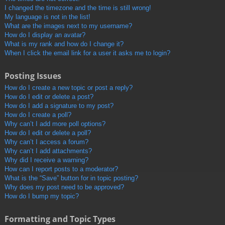
I changed the timezone and the time is still wrong!
My language is not in the list!
What are the images next to my username?
How do I display an avatar?
What is my rank and how do I change it?
When I click the email link for a user it asks me to login?
Posting Issues
How do I create a new topic or post a reply?
How do I edit or delete a post?
How do I add a signature to my post?
How do I create a poll?
Why can’t I add more poll options?
How do I edit or delete a poll?
Why can’t I access a forum?
Why can’t I add attachments?
Why did I receive a warning?
How can I report posts to a moderator?
What is the “Save” button for in topic posting?
Why does my post need to be approved?
How do I bump my topic?
Formatting and Topic Types