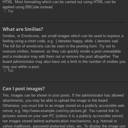
HTML. Most formatting which can be carried out using HTML can be
applied using BBCode instead.
Top
What are Smilies?
Smilies, or Emoticons, are small images which can be used to express a
feeling using a short code, e.g. :) denotes happy, while :( denotes sad.
The full list of emoticons can be seen in the posting form. Try not to
overuse smilies, however, as they can quickly render a post unreadable
and a moderator may edit them out or remove the post altogether. The
board administrator may also have set a limit to the number of smilies you
may use within a post.
Top
Can I post images?
Yes, images can be shown in your posts. If the administrator has allowed
attachments, you may be able to upload the image to the board.
Otherwise, you must link to an image stored on a publicly accessible web
server, e.g. http://www.example.com/my-picture.gif. You cannot link to
pictures stored on your own PC (unless it is a publicly accessible server)
nor images stored behind authentication mechanisms, e.g. hotmail or
yahoo mailboxes, password protected sites, etc. To display the image use