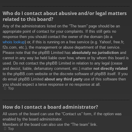
Who do I contact about abusive and/or legal matters
related to this board?
Any of the administrators listed on the “The team” page should be an
appropriate point of contact for your complaints. If this still gets no
response then you should contact the owner of the domain (do a
whois lookup
) or, if this is running on a free service (e.g. Yahoo!, free.fr,
f2s.com, etc.), the management or abuse department of that service.
Please note that the phpBB Limited has
absolutely no jurisdiction
and
cannot in any way be held liable over how, where or by whom this board is
used. Do not contact the phpBB Limited in relation to any legal (cease
and desist, liable, defamatory comment, etc.) matter
not directly related
to the phpBB.com website or the discrete software of phpBB itself. If you
do email phpBB Limited
about any third party
use of this software then
you should expect a terse response or no response at all.
Top
How do I contact a board administrator?
All users of the board can use the “Contact us” form, if the option was
enabled by the board administrator.
Members of the board can also use the “The team” link.
Top