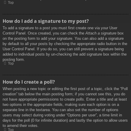
Top
How do I add a signature to my post?
To add a signature to a post you must first create one via your User
Control Panel. Once created, you can check the
Attach a signature
box
on the posting form to add your signature. You can also add a signature
by default to all your posts by checking the appropriate radio button in the
User Control Panel. If you do so, you can still prevent a signature being
added to individual posts by un-checking the add signature box within the
posting form.
Top
How do I create a poll?
When posting a new topic or editing the first post of a topic, click the “Poll
creation” tab below the main posting form; if you cannot see this, you do
not have appropriate permissions to create polls. Enter a title and at least
two options in the appropriate fields, making sure each option is on a
separate line in the textarea. You can also set the number of options
users may select during voting under “Options per user”, a time limit in
days for the poll (0 for infinite duration) and lastly the option to allow users
to amend their votes.
Top