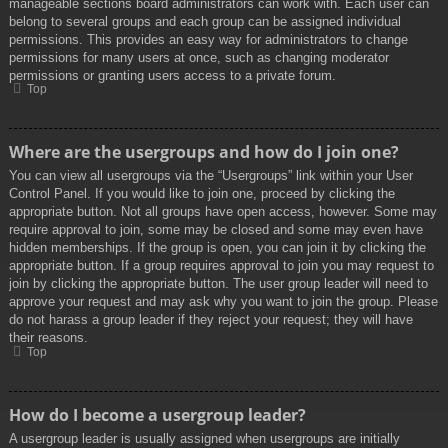
manageable sections board administrators can work with. Each user can
belong to several groups and each group can be assigned individual
permissions. This provides an easy way for administrators to change
permissions for many users at once, such as changing moderator
permissions or granting users access to a private forum.
Top
Where are the usergroups and how do I join one?
You can view all usergroups via the “Usergroups” link within your User
Control Panel. If you would like to join one, proceed by clicking the
appropriate button. Not all groups have open access, however. Some may
require approval to join, some may be closed and some may even have
hidden memberships. If the group is open, you can join it by clicking the
appropriate button. If a group requires approval to join you may request to
join by clicking the appropriate button. The user group leader will need to
approve your request and may ask why you want to join the group. Please
do not harass a group leader if they reject your request; they will have
their reasons.
Top
How do I become a usergroup leader?
A usergroup leader is usually assigned when usergroups are initially