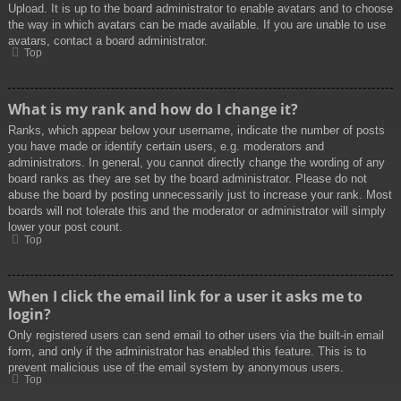
Upload. It is up to the board administrator to enable avatars and to choose
the way in which avatars can be made available. If you are unable to use
avatars, contact a board administrator.
Top
What is my rank and how do I change it?
Ranks, which appear below your username, indicate the number of posts
you have made or identify certain users, e.g. moderators and
administrators. In general, you cannot directly change the wording of any
board ranks as they are set by the board administrator. Please do not
abuse the board by posting unnecessarily just to increase your rank. Most
boards will not tolerate this and the moderator or administrator will simply
lower your post count.
Top
When I click the email link for a user it asks me to
login?
Only registered users can send email to other users via the built-in email
form, and only if the administrator has enabled this feature. This is to
prevent malicious use of the email system by anonymous users.
Top