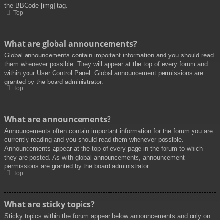
the BBCode [img] tag.
Top
What are global announcements?
Global announcements contain important information and you should read
them whenever possible. They will appear at the top of every forum and
within your User Control Panel. Global announcement permissions are
granted by the board administrator.
Top
What are announcements?
Announcements often contain important information for the forum you are
currently reading and you should read them whenever possible.
Announcements appear at the top of every page in the forum to which
they are posted. As with global announcements, announcement
permissions are granted by the board administrator.
Top
What are sticky topics?
Sticky topics within the forum appear below announcements and only on