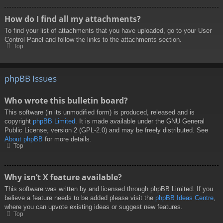
How do I find all my attachments?
To find your list of attachments that you have uploaded, go to your User
Control Panel and follow the links to the attachments section.
Top
phpBB Issues
Who wrote this bulletin board?
This software (in its unmodified form) is produced, released and is
copyright
phpBB Limited
. It is made available under the GNU General
Public License, version 2 (GPL-2.0) and may be freely distributed. See
About phpBB
for more details.
Top
Why isn’t X feature available?
This software was written by and licensed through phpBB Limited. If you
believe a feature needs to be added please visit the
phpBB Ideas Centre
,
where you can upvote existing ideas or suggest new features.
Top