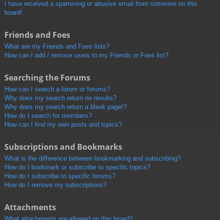
I have received a spamming or abusive email from someone on this
board!
Friends and Foes
What are my Friends and Foes lists?
How can I add / remove users to my Friends or Foes list?
Searching the Forums
How can I search a forum or forums?
Why does my search return no results?
Why does my search return a blank page!?
How do I search for members?
How can I find my own posts and topics?
Subscriptions and Bookmarks
What is the difference between bookmarking and subscribing?
How do I bookmark or subscribe to specific topics?
How do I subscribe to specific forums?
How do I remove my subscriptions?
Attachments
What attachments are allowed on this board?