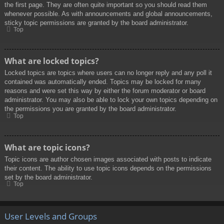
the first page. They are often quite important so you should read them
whenever possible. As with announcements and global announcements,
sticky topic permissions are granted by the board administrator.
Top
What are locked topics?
Locked topics are topics where users can no longer reply and any poll it
contained was automatically ended. Topics may be locked for many
reasons and were set this way by either the forum moderator or board
administrator. You may also be able to lock your own topics depending on
the permissions you are granted by the board administrator.
Top
What are topic icons?
Topic icons are author chosen images associated with posts to indicate
their content. The ability to use topic icons depends on the permissions
set by the board administrator.
Top
User Levels and Groups