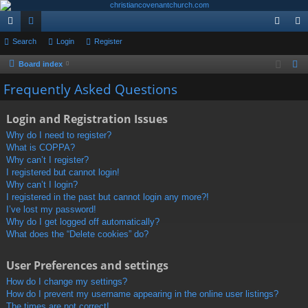
ui
Search
or
Login
Register
og
eg
ck
u
in
ist
Board index
S
e
lin
m
er
Frequently Asked Questions
a
ks
s
r
Login and Registration Issues
c
Why do I need to register?
h
What is COPPA?
Why can’t I register?
I registered but cannot login!
Why can’t I login?
I registered in the past but cannot login any more?!
I’ve lost my password!
Why do I get logged off automatically?
What does the “Delete cookies” do?
User Preferences and settings
How do I change my settings?
How do I prevent my username appearing in the online user listings?
The times are not correct!