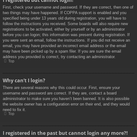
I registered but cannot login!
First, check your username and password. If they are correct, then one of
two things may have happened. If COPPA support is enabled and you
specified being under 13 years old during registration, you will have to
follow the instructions you received. Some boards will also require new
registrations to be activated, either by yourself or by an administrator
before you can logon; this information was present during registration. If
you were sent an email, follow the instructions. If you did not receive an
email, you may have provided an incorrect email address or the email
may have been picked up by a spam filer. If you are sure the email
address you provided is correct, try contacting an administrator.
Top
Why can’t I login?
There are several reasons why this could occur. First, ensure your
username and password are correct. If they are, contact a board
administrator to make sure you haven’t been banned. It is also possible
the website owner has a configuration error on their end, and they would
need to fix it.
Top
I registered in the past but cannot login any more?!