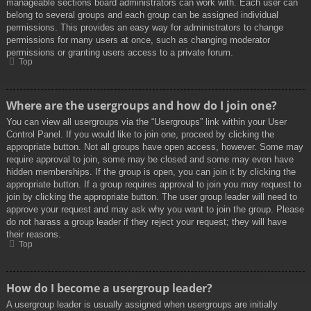
manageable sections board administrators can work with. Each user can
belong to several groups and each group can be assigned individual
permissions. This provides an easy way for administrators to change
permissions for many users at once, such as changing moderator
permissions or granting users access to a private forum.
Top
Where are the usergroups and how do I join one?
You can view all usergroups via the “Usergroups” link within your User
Control Panel. If you would like to join one, proceed by clicking the
appropriate button. Not all groups have open access, however. Some may
require approval to join, some may be closed and some may even have
hidden memberships. If the group is open, you can join it by clicking the
appropriate button. If a group requires approval to join you may request to
join by clicking the appropriate button. The user group leader will need to
approve your request and may ask why you want to join the group. Please
do not harass a group leader if they reject your request; they will have
their reasons.
Top
How do I become a usergroup leader?
A usergroup leader is usually assigned when usergroups are initially