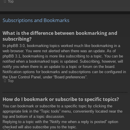
Top
Subscriptions and Bookmarks
What is the difference between bookmarking and
subscribing?
In phpBB 3.0, bookmarking topics worked much like bookmarking in a
web browser. You were not alerted when there was an update. As of
phpBB 3.1, bookmarking is more like subscribing to a topic. You can be
notified when a bookmarked topic is updated. Subscribing, however, will
notify you when there is an update to a topic or forum on the board.
Notification options for bookmarks and subscriptions can be configured in
the User Control Panel, under “Board preferences”.
Top
How do I bookmark or subscribe to specific topics?
You can bookmark or subscribe to a specific topic by clicking the
appropriate link in the “Topic tools” menu, conveniently located near the
top and bottom of a topic discussion.
Replying to a topic with the “Notify me when a reply is posted” option
checked will also subscribe you to the topic.