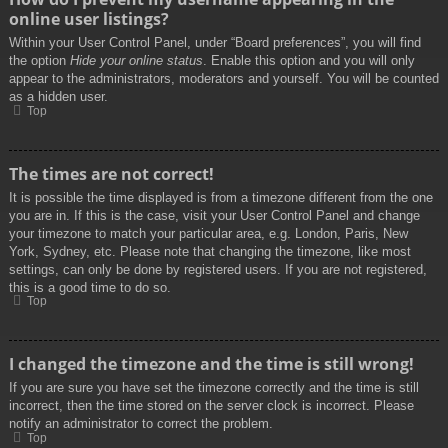
online user listings?
Within your User Control Panel, under “Board preferences”, you will find
the option
Hide your online status
. Enable this option and you will only
appear to the administrators, moderators and yourself. You will be counted
as a hidden user.
Top
The times are not correct!
It is possible the time displayed is from a timezone different from the one
you are in. If this is the case, visit your User Control Panel and change
your timezone to match your particular area, e.g. London, Paris, New
York, Sydney, etc. Please note that changing the timezone, like most
settings, can only be done by registered users. If you are not registered,
this is a good time to do so.
Top
I changed the timezone and the time is still wrong!
If you are sure you have set the timezone correctly and the time is still
incorrect, then the time stored on the server clock is incorrect. Please
notify an administrator to correct the problem.
Top