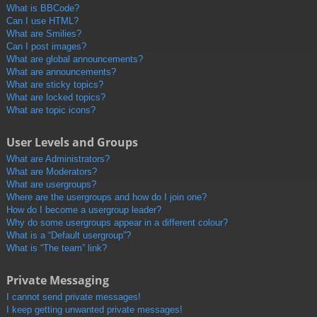
What is BBCode?
Can I use HTML?
What are Smilies?
Can I post images?
What are global announcements?
What are announcements?
What are sticky topics?
What are locked topics?
What are topic icons?
User Levels and Groups
What are Administrators?
What are Moderators?
What are usergroups?
Where are the usergroups and how do I join one?
How do I become a usergroup leader?
Why do some usergroups appear in a different colour?
What is a “Default usergroup”?
What is “The team” link?
Private Messaging
I cannot send private messages!
I keep getting unwanted private messages!