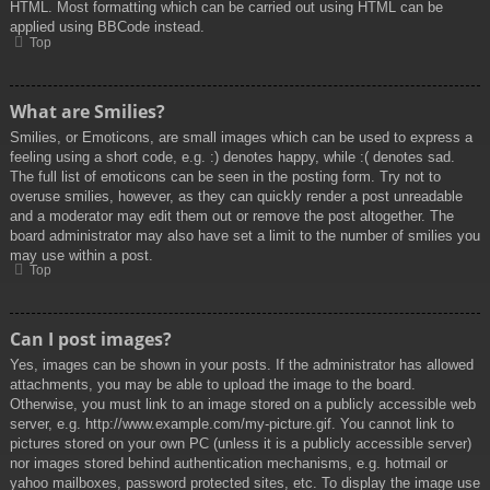
HTML. Most formatting which can be carried out using HTML can be
applied using BBCode instead.
Top
What are Smilies?
Smilies, or Emoticons, are small images which can be used to express a
feeling using a short code, e.g. :) denotes happy, while :( denotes sad.
The full list of emoticons can be seen in the posting form. Try not to
overuse smilies, however, as they can quickly render a post unreadable
and a moderator may edit them out or remove the post altogether. The
board administrator may also have set a limit to the number of smilies you
may use within a post.
Top
Can I post images?
Yes, images can be shown in your posts. If the administrator has allowed
attachments, you may be able to upload the image to the board.
Otherwise, you must link to an image stored on a publicly accessible web
server, e.g. http://www.example.com/my-picture.gif. You cannot link to
pictures stored on your own PC (unless it is a publicly accessible server)
nor images stored behind authentication mechanisms, e.g. hotmail or
yahoo mailboxes, password protected sites, etc. To display the image use