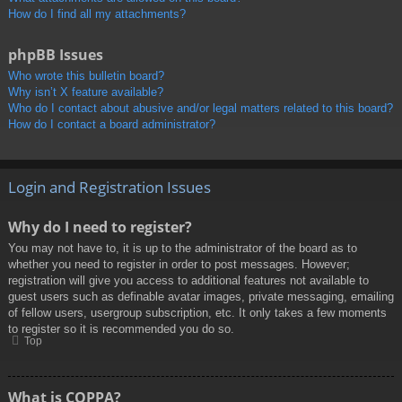
How do I find all my attachments?
phpBB Issues
Who wrote this bulletin board?
Why isn’t X feature available?
Who do I contact about abusive and/or legal matters related to this board?
How do I contact a board administrator?
Login and Registration Issues
Why do I need to register?
You may not have to, it is up to the administrator of the board as to
whether you need to register in order to post messages. However;
registration will give you access to additional features not available to
guest users such as definable avatar images, private messaging, emailing
of fellow users, usergroup subscription, etc. It only takes a few moments
to register so it is recommended you do so.
Top
What is COPPA?