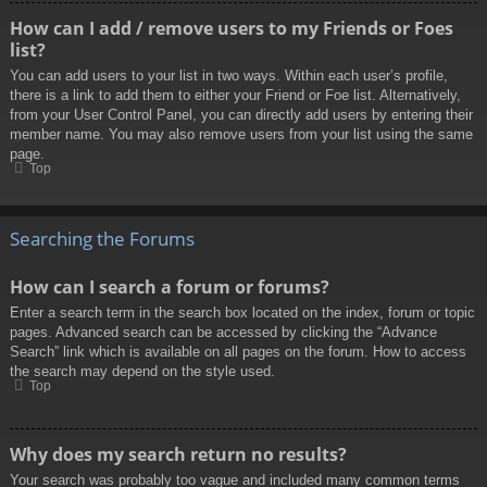
How can I add / remove users to my Friends or Foes
list?
You can add users to your list in two ways. Within each user’s profile,
there is a link to add them to either your Friend or Foe list. Alternatively,
from your User Control Panel, you can directly add users by entering their
member name. You may also remove users from your list using the same
page.
Top
Searching the Forums
How can I search a forum or forums?
Enter a search term in the search box located on the index, forum or topic
pages. Advanced search can be accessed by clicking the “Advance
Search” link which is available on all pages on the forum. How to access
the search may depend on the style used.
Top
Why does my search return no results?
Your search was probably too vague and included many common terms