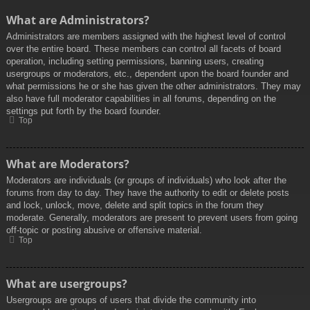
What are Administrators?
Administrators are members assigned with the highest level of control
over the entire board. These members can control all facets of board
operation, including setting permissions, banning users, creating
usergroups or moderators, etc., dependent upon the board founder and
what permissions he or she has given the other administrators. They may
also have full moderator capabilities in all forums, depending on the
settings put forth by the board founder.
Top
What are Moderators?
Moderators are individuals (or groups of individuals) who look after the
forums from day to day. They have the authority to edit or delete posts
and lock, unlock, move, delete and split topics in the forum they
moderate. Generally, moderators are present to prevent users from going
off-topic or posting abusive or offensive material.
Top
What are usergroups?
Usergroups are groups of users that divide the community into