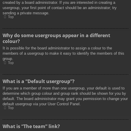
created by a board administrator. If you are interested in creating a
usergroup, your first point of contact should be an administrator; try
sending a private message.
Top
Why do some usergroups appear in a different
colour?
It is possible for the board administrator to assign a colour to the
members of a usergroup to make it easy to identify the members of this
group.
Top
What is a “Default usergroup”?
If you are a member of more than one usergroup, your default is used to
determine which group colour and group rank should be shown for you by
default. The board administrator may grant you permission to change your
default usergroup via your User Control Panel.
Top
What is “The team” link?