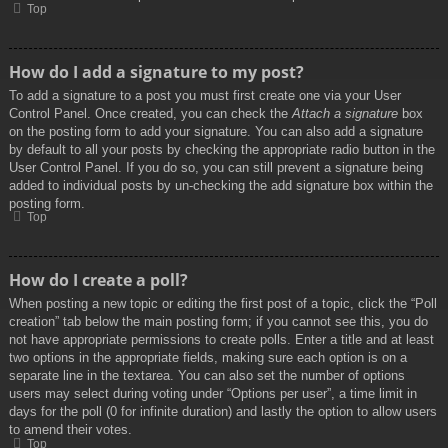
Top
How do I add a signature to my post?
To add a signature to a post you must first create one via your User
Control Panel. Once created, you can check the
Attach a signature
box
on the posting form to add your signature. You can also add a signature
by default to all your posts by checking the appropriate radio button in the
User Control Panel. If you do so, you can still prevent a signature being
added to individual posts by un-checking the add signature box within the
posting form.
Top
How do I create a poll?
When posting a new topic or editing the first post of a topic, click the “Poll
creation” tab below the main posting form; if you cannot see this, you do
not have appropriate permissions to create polls. Enter a title and at least
two options in the appropriate fields, making sure each option is on a
separate line in the textarea. You can also set the number of options
users may select during voting under “Options per user”, a time limit in
days for the poll (0 for infinite duration) and lastly the option to allow users
to amend their votes.
Top