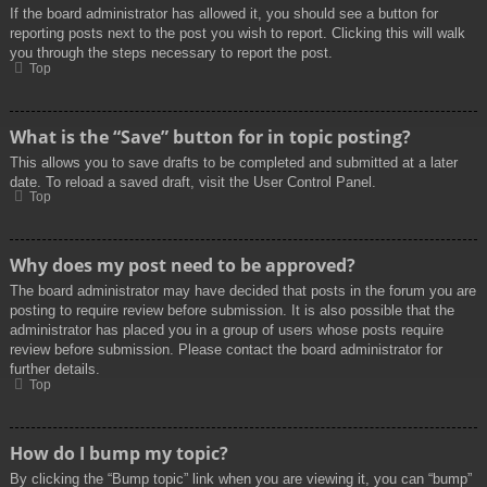
If the board administrator has allowed it, you should see a button for
reporting posts next to the post you wish to report. Clicking this will walk
you through the steps necessary to report the post.
Top
What is the “Save” button for in topic posting?
This allows you to save drafts to be completed and submitted at a later
date. To reload a saved draft, visit the User Control Panel.
Top
Why does my post need to be approved?
The board administrator may have decided that posts in the forum you are
posting to require review before submission. It is also possible that the
administrator has placed you in a group of users whose posts require
review before submission. Please contact the board administrator for
further details.
Top
How do I bump my topic?
By clicking the “Bump topic” link when you are viewing it, you can “bump”