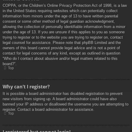
COPPA, or the Children’s Online Privacy Protection Act of 1998, is a law
in the United States requiring websites which can potentially collect
information from minors under the age of 13 to have written parental
consent or some other method of legal guardian acknowledgment,
allowing the collection of personally identifiable information from a minor
under the age of 13. If you are unsure if this applies to you as someone
trying to register or to the website you are trying to register on, contact
legal counsel for assistance. Please note that phpBB Limited and the
owners of this board cannot provide legal advice and is not a point of
contact for legal concerns of any kind, except as outlined in question
“Who do I contact about abusive and/or legal matters related to this
board?”.
Top
Why can’t I register?
It is possible a board administrator has disabled registration to prevent
new visitors from signing up. A board administrator could have also
banned your IP address or disallowed the username you are attempting to
register. Contact a board administrator for assistance.
Top