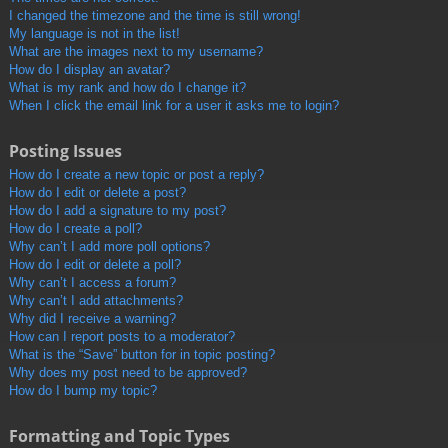
I changed the timezone and the time is still wrong!
My language is not in the list!
What are the images next to my username?
How do I display an avatar?
What is my rank and how do I change it?
When I click the email link for a user it asks me to login?
Posting Issues
How do I create a new topic or post a reply?
How do I edit or delete a post?
How do I add a signature to my post?
How do I create a poll?
Why can’t I add more poll options?
How do I edit or delete a poll?
Why can’t I access a forum?
Why can’t I add attachments?
Why did I receive a warning?
How can I report posts to a moderator?
What is the “Save” button for in topic posting?
Why does my post need to be approved?
How do I bump my topic?
Formatting and Topic Types