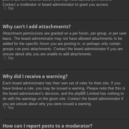
Contact a moderator or board administrator to grant you access.
Top
Why can’t I add attachments?
Attachment permissions are granted on a per forum, per group, or per user
basis. The board administrator may not have allowed attachments to be
added for the specific forum you are posting in, or perhaps only certain
groups can post attachments. Contact the board administrator if you are
unsure about why you are unable to add attachments.
Top
Why did I receive a warning?
Each board administrator has their own set of rules for their site. If you
have broken a rule, you may be issued a warning. Please note that this is
the board administrator’s decision, and the phpBB Limited has nothing to
do with the warnings on the given site. Contact the board administrator if
you are unsure about why you were issued a warning.
Top
How can I report posts to a moderator?