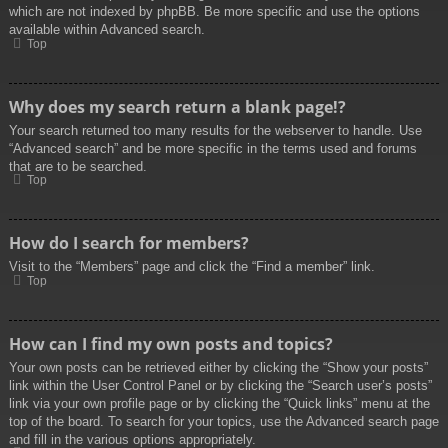
which are not indexed by phpBB. Be more specific and use the options
available within Advanced search.
Top
Why does my search return a blank page!?
Your search returned too many results for the webserver to handle. Use
“Advanced search” and be more specific in the terms used and forums
that are to be searched.
Top
How do I search for members?
Visit to the “Members” page and click the “Find a member” link.
Top
How can I find my own posts and topics?
Your own posts can be retrieved either by clicking the “Show your posts”
link within the User Control Panel or by clicking the “Search user’s posts”
link via your own profile page or by clicking the “Quick links” menu at the
top of the board. To search for your topics, use the Advanced search page
and fill in the various options appropriately.