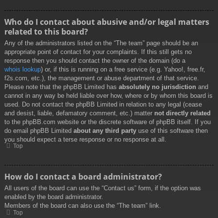
Who do I contact about abusive and/or legal matters
related to this board?
Any of the administrators listed on the “The team” page should be an
appropriate point of contact for your complaints. If this still gets no
response then you should contact the owner of the domain (do a
whois lookup
) or, if this is running on a free service (e.g. Yahoo!, free.fr,
f2s.com, etc.), the management or abuse department of that service.
Please note that the phpBB Limited has
absolutely no jurisdiction
and
cannot in any way be held liable over how, where or by whom this board is
used. Do not contact the phpBB Limited in relation to any legal (cease
and desist, liable, defamatory comment, etc.) matter
not directly related
to the phpBB.com website or the discrete software of phpBB itself. If you
do email phpBB Limited
about any third party
use of this software then
you should expect a terse response or no response at all.
Top
How do I contact a board administrator?
All users of the board can use the “Contact us” form, if the option was
enabled by the board administrator.
Members of the board can also use the “The team” link.
Top