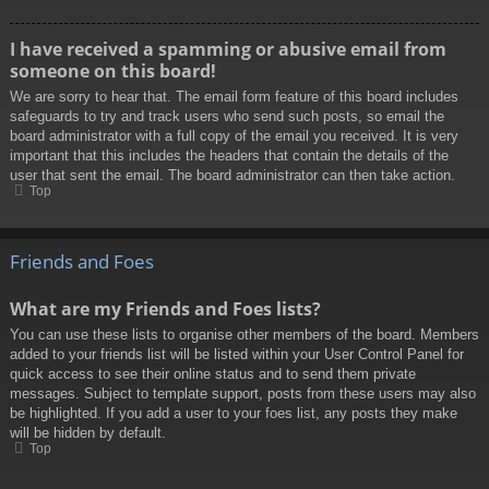
I have received a spamming or abusive email from
someone on this board!
We are sorry to hear that. The email form feature of this board includes
safeguards to try and track users who send such posts, so email the
board administrator with a full copy of the email you received. It is very
important that this includes the headers that contain the details of the
user that sent the email. The board administrator can then take action.
Top
Friends and Foes
What are my Friends and Foes lists?
You can use these lists to organise other members of the board. Members
added to your friends list will be listed within your User Control Panel for
quick access to see their online status and to send them private
messages. Subject to template support, posts from these users may also
be highlighted. If you add a user to your foes list, any posts they make
will be hidden by default.
Top