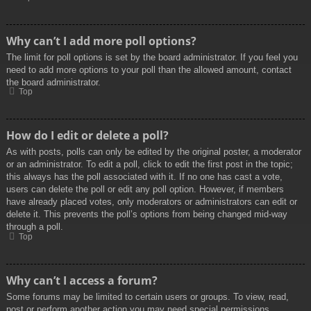
Why can’t I add more poll options?
The limit for poll options is set by the board administrator. If you feel you
need to add more options to your poll than the allowed amount, contact
the board administrator.
Top
How do I edit or delete a poll?
As with posts, polls can only be edited by the original poster, a moderator
or an administrator. To edit a poll, click to edit the first post in the topic;
this always has the poll associated with it. If no one has cast a vote,
users can delete the poll or edit any poll option. However, if members
have already placed votes, only moderators or administrators can edit or
delete it. This prevents the poll’s options from being changed mid-way
through a poll.
Top
Why can’t I access a forum?
Some forums may be limited to certain users or groups. To view, read,
post or perform another action you may need special permissions.