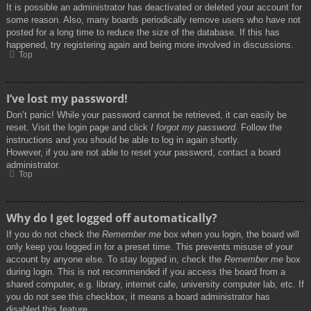
It is possible an administrator has deactivated or deleted your account for
some reason. Also, many boards periodically remove users who have not
posted for a long time to reduce the size of the database. If this has
happened, try registering again and being more involved in discussions.
Top
I’ve lost my password!
Don’t panic! While your password cannot be retrieved, it can easily be
reset. Visit the login page and click
I forgot my password
. Follow the
instructions and you should be able to log in again shortly.
However, if you are not able to reset your password, contact a board
administrator.
Top
Why do I get logged off automatically?
If you do not check the
Remember me
box when you login, the board will
only keep you logged in for a preset time. This prevents misuse of your
account by anyone else. To stay logged in, check the
Remember me
box
during login. This is not recommended if you access the board from a
shared computer, e.g. library, internet cafe, university computer lab, etc. If
you do not see this checkbox, it means a board administrator has
disabled this feature.