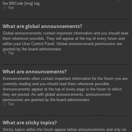
the BBCode [img] tag.
Top
What are global announcements?
Global announcements contain important information and you should read
them whenever possible. They will appear at the top of every forum and
within your User Control Panel. Global announcement permissions are
granted by the board administrator.
Top
What are announcements?
Announcements often contain important information for the forum you are
currently reading and you should read them whenever possible.
Announcements appear at the top of every page in the forum to which
they are posted. As with global announcements, announcement
permissions are granted by the board administrator.
Top
What are sticky topics?
Sticky topics within the forum appear below announcements and only on