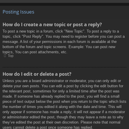
Posting Issues
How do I create a new topic or post a reply?
To post a new topic in a forum, click "New Topic". To post a reply to a
topic, click "Post Reply". You may need to register before you can post a
message. A list of your permissions in each forum is available at the
bottom of the forum and topic screens. Example: You can post new
topics, You can post attachments, etc.
Top
How do I edit or delete a post?
Unless you are a board administrator or moderator, you can only edit or
delete your own posts. You can edit a post by clicking the edit button for
the relevant post, sometimes for only a limited time after the post was
made. If someone has already replied to the post, you will find a small
piece of text output below the post when you return to the topic which lists
the number of times you edited it along with the date and time. This will
only appear if someone has made a reply; it will not appear if a moderator
or administrator edited the post, though they may leave a note as to why
they’ve edited the post at their own discretion. Please note that normal
users cannot delete a post once someone has replied.