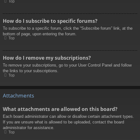
Top
How do I subscribe to specific forums?
To subscribe to a specific forum, click the “Subscribe forum” link, at the
bottom of page, upon entering the forum.
Top
How do I remove my subscriptions?
To remove your subscriptions, go to your User Control Panel and follow
the links to your subscriptions.
Top
Attachments
What attachments are allowed on this board?
Each board administrator can allow or disallow certain attachment types.
If you are unsure what is allowed to be uploaded, contact the board
administrator for assistance.
Top