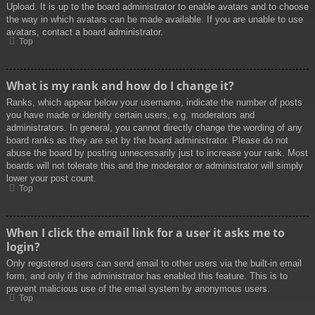
Upload. It is up to the board administrator to enable avatars and to choose
the way in which avatars can be made available. If you are unable to use
avatars, contact a board administrator.
Top
What is my rank and how do I change it?
Ranks, which appear below your username, indicate the number of posts
you have made or identify certain users, e.g. moderators and
administrators. In general, you cannot directly change the wording of any
board ranks as they are set by the board administrator. Please do not
abuse the board by posting unnecessarily just to increase your rank. Most
boards will not tolerate this and the moderator or administrator will simply
lower your post count.
Top
When I click the email link for a user it asks me to
login?
Only registered users can send email to other users via the built-in email
form, and only if the administrator has enabled this feature. This is to
prevent malicious use of the email system by anonymous users.
Top