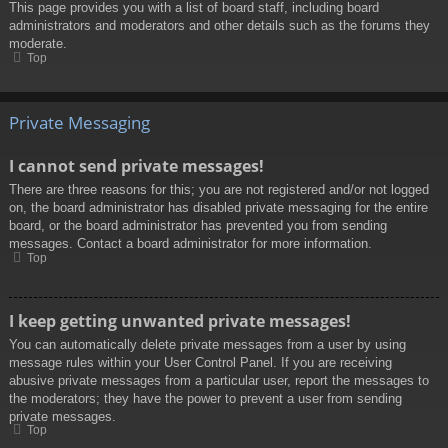
This page provides you with a list of board staff, including board
administrators and moderators and other details such as the forums they
moderate.
Top
Private Messaging
I cannot send private messages!
There are three reasons for this; you are not registered and/or not logged
on, the board administrator has disabled private messaging for the entire
board, or the board administrator has prevented you from sending
messages. Contact a board administrator for more information.
Top
I keep getting unwanted private messages!
You can automatically delete private messages from a user by using
message rules within your User Control Panel. If you are receiving
abusive private messages from a particular user, report the messages to
the moderators; they have the power to prevent a user from sending
private messages.
Top