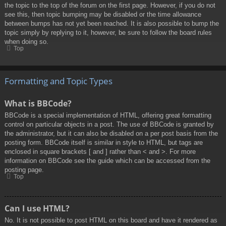
the topic to the top of the forum on the first page. However, if you do not
see this, then topic bumping may be disabled or the time allowance
between bumps has not yet been reached. It is also possible to bump the
topic simply by replying to it, however, be sure to follow the board rules
when doing so.
Top
Formatting and Topic Types
What is BBCode?
BBCode is a special implementation of HTML, offering great formatting
control on particular objects in a post. The use of BBCode is granted by
the administrator, but it can also be disabled on a per post basis from the
posting form. BBCode itself is similar in style to HTML, but tags are
enclosed in square brackets [ and ] rather than < and >. For more
information on BBCode see the guide which can be accessed from the
posting page.
Top
Can I use HTML?
No. It is not possible to post HTML on this board and have it rendered as