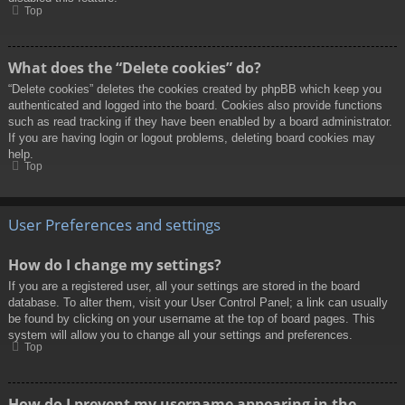
Top
What does the “Delete cookies” do?
“Delete cookies” deletes the cookies created by phpBB which keep you
authenticated and logged into the board. Cookies also provide functions
such as read tracking if they have been enabled by a board administrator.
If you are having login or logout problems, deleting board cookies may
help.
Top
User Preferences and settings
How do I change my settings?
If you are a registered user, all your settings are stored in the board
database. To alter them, visit your User Control Panel; a link can usually
be found by clicking on your username at the top of board pages. This
system will allow you to change all your settings and preferences.
Top
How do I prevent my username appearing in the