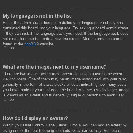
My language is not in the list!
Either the administrator has not installed your language or nobody has
translated this board into your language. Try asking a board administrator
if they can install the language pack you need. If the language pack does
not exist, feel free to create a new translation. More information can be
found at the
phpBB
® website.
Top
What are the images next to my username?
There are two images which may appear along with a username when
viewing posts. One of them may be an image associated with your rank,
generally in the form of stars, blocks or dots, indicating how many posts
you have made or your status on the board. Another, usually larger, image
is known as an avatar and is generally unique or personal to each user.
Top
How do I display an avatar?
Within your User Control Panel, under “Profile” you can add an avatar by
using one of the four following methods: Gravatar, Gallery, Remote or