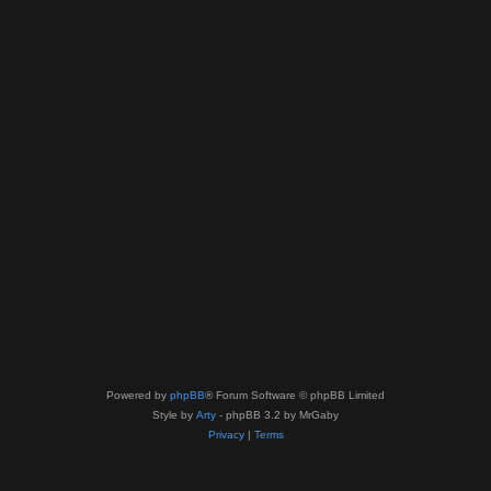
Powered by
phpBB
® Forum Software © phpBB Limited
Style by
Arty
- phpBB 3.2 by MrGaby
Privacy
|
Terms