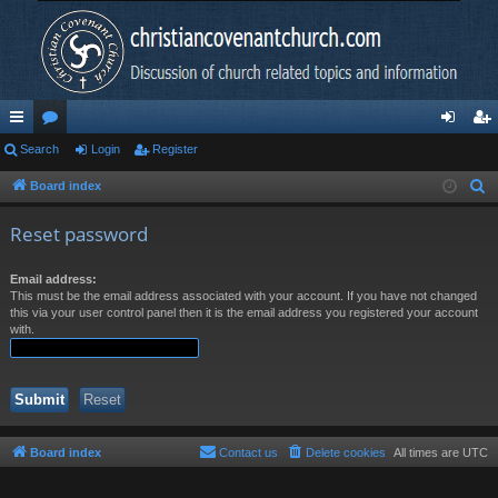
ui
Search
or
Login
Register
og
eg
ck
u
in
ist
Board index
S
e
lin
m
er
Reset password
a
ks
s
r
Email address:
c
This must be the email address associated with your account. If you have not changed
h
this via your user control panel then it is the email address you registered your account
with.
Board index
Contact us
Delete cookies
All times are
UTC