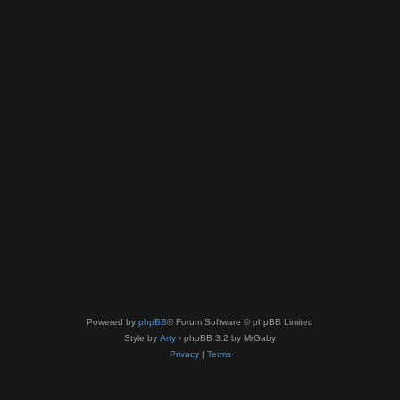
Powered by
phpBB
® Forum Software © phpBB Limited
Style by
Arty
- phpBB 3.2 by MrGaby
Privacy
|
Terms