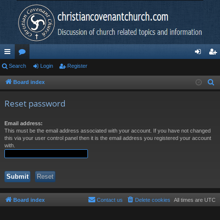
ui
Search
or
Login
Register
og
eg
ck
u
in
ist
Board index
S
e
lin
m
er
Reset password
a
ks
s
r
Email address:
c
This must be the email address associated with your account. If you have not changed
h
this via your user control panel then it is the email address you registered your account
with.
Board index
Contact us
Delete cookies
All times are
UTC