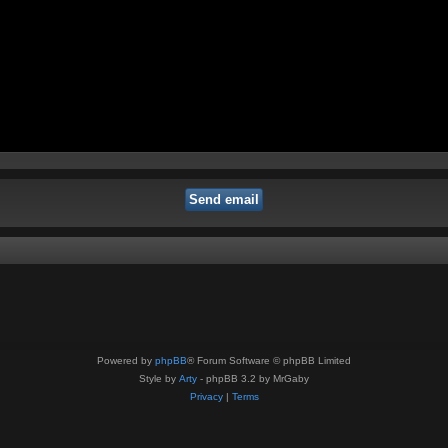
Powered by
phpBB
® Forum Software © phpBB Limited
Style by
Arty
- phpBB 3.2 by MrGaby
Privacy
|
Terms