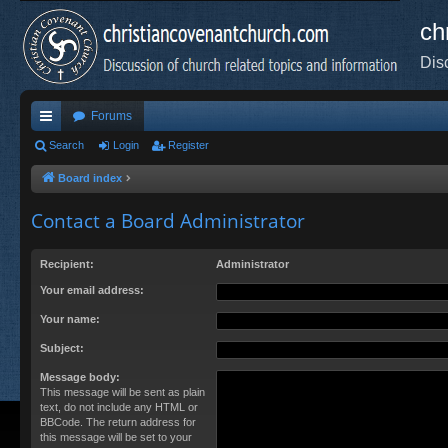
ch
Dis
Forums
ui
Search
Login
Register
ck
Board index
lin
Contact a Board Administrator
ks
Recipient:
Administrator
Your email address:
Your name:
Subject:
Message body:
This message will be sent as plain
text, do not include any HTML or
BBCode. The return address for
this message will be set to your