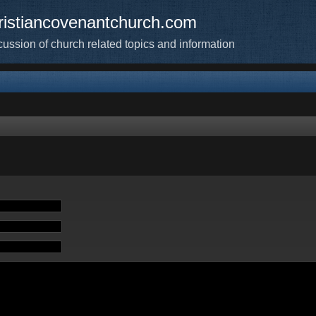
ristiancovenantchurch.com
cussion of church related topics and information