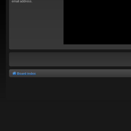
email address.
Board index