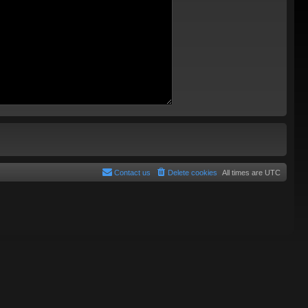
Contact us
Delete cookies
All times are
UTC