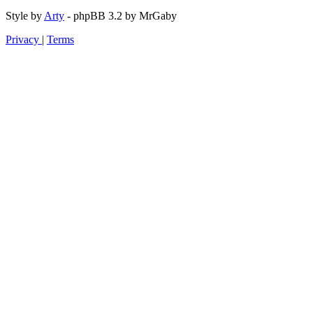
Style by
Arty
- phpBB 3.2 by MrGaby
Privacy
|
Terms