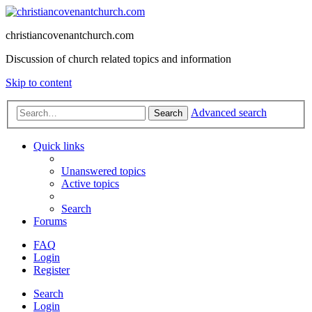
christiancovenantchurch.com
Discussion of church related topics and information
Skip to content
Advanced search
Search
Quick links
Unanswered topics
Active topics
Search
Forums
FAQ
Login
Register
Search
Login