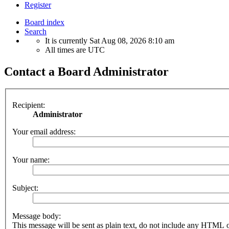
Register
Board index
Search
It is currently Sat Aug 08, 2026 8:10 am
All times are
UTC
Contact a Board Administrator
Recipient:
Administrator
Your email address:
Your name:
Subject:
Message body:
This message will be sent as plain text, do not include any HTML 