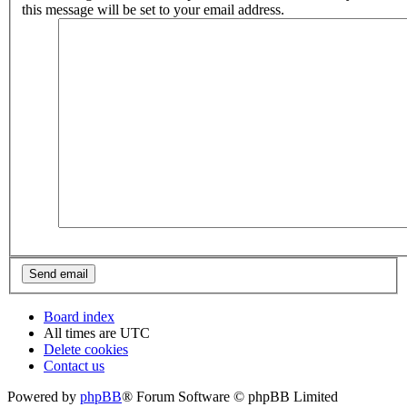
this message will be set to your email address.
Board index
All times are
UTC
Delete cookies
Contact us
Powered by
phpBB
® Forum Software © phpBB Limited