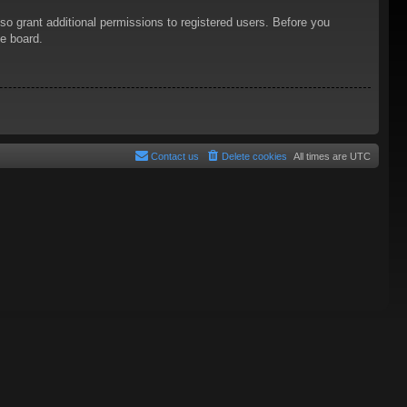
so grant additional permissions to registered users. Before you
he board.
Contact us
Delete cookies
All times are
UTC