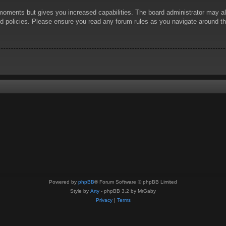
 moments but gives you increased capabilities. The board administrator may al
ted policies. Please ensure you read any forum rules as you navigate around t
Powered by
phpBB
® Forum Software © phpBB Limited
Style by
Arty
- phpBB 3.2 by MrGaby
Privacy
|
Terms