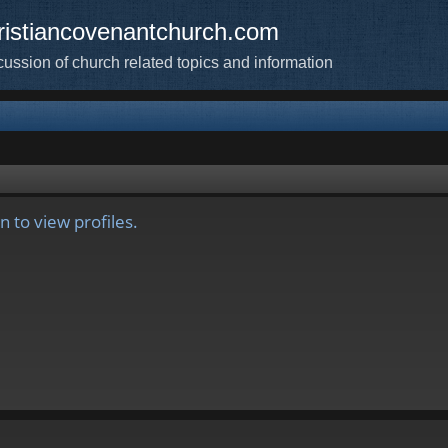
ristiancovenantchurch.com
cussion of church related topics and information
 to view profiles.