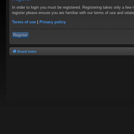
In order to login you must be registered. Registering takes only a few
register please ensure you are familiar with our terms of use and rela
Terms of use
|
Privacy policy
Register
Board index