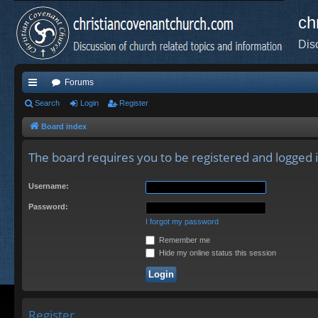
ch
Dis
Forums
ui
Search
Login
Register
ck
Board index
lin
The board requires you to be registered and logged in
ks
Username:
Password:
I forgot my password
Remember me
Hide my online status this session
Register