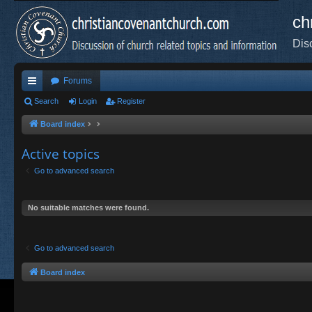
ch
Dis
Forums
ui
Search
Login
Register
ck
Board index
lin
Active topics
ks
Go to advanced search
No suitable matches were found.
Go to advanced search
Board index