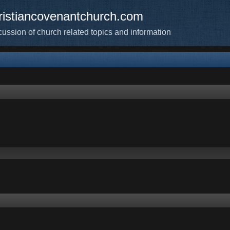
ristiancovenantchurch.com
cussion of church related topics and information