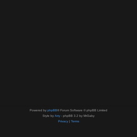
Powered by
phpBB
® Forum Software © phpBB Limited
Style by
Arty
- phpBB 3.2 by MrGaby
Privacy
|
Terms