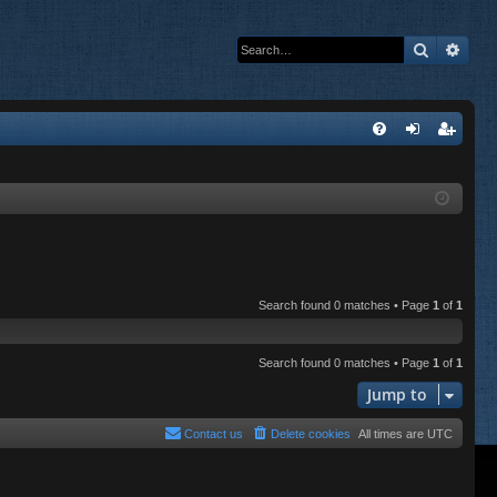
Search
Adva
Q
FA
og
eg
Q
in
ist
er
Search found 0 matches • Page
1
of
1
Search found 0 matches • Page
1
of
1
Jump to
Contact us
Delete cookies
All times are
UTC