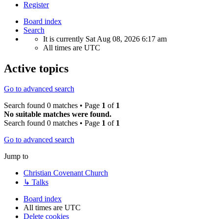
Register
Board index
Search
It is currently Sat Aug 08, 2026 6:17 am
All times are
UTC
Active topics
Go to advanced search
Search found 0 matches • Page
1
of
1
No suitable matches were found.
Search found 0 matches • Page
1
of
1
Go to advanced search
Jump to
Christian Covenant Church
↳ Talks
Board index
All times are
UTC
Delete cookies