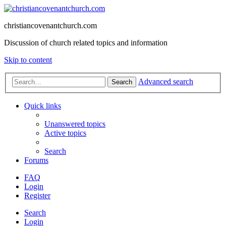
christiancovenantchurch.com
Discussion of church related topics and information
Skip to content
Advanced search
Search
Quick links
Unanswered topics
Active topics
Search
Forums
FAQ
Login
Register
Search
Login