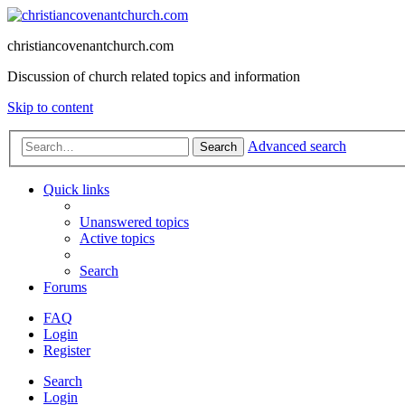
christiancovenantchurch.com
Discussion of church related topics and information
Skip to content
Advanced search
Search
Quick links
Unanswered topics
Active topics
Search
Forums
FAQ
Login
Register
Search
Login