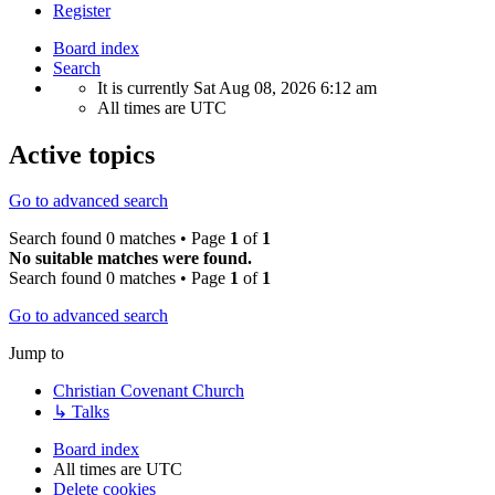
Register
Board index
Search
It is currently Sat Aug 08, 2026 6:12 am
All times are
UTC
Active topics
Go to advanced search
Search found 0 matches • Page
1
of
1
No suitable matches were found.
Search found 0 matches • Page
1
of
1
Go to advanced search
Jump to
Christian Covenant Church
↳ Talks
Board index
All times are
UTC
Delete cookies