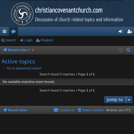
ui
Search
or
Login
Register
og
eg
ck
u
in
ist
Board index
S
e
lin
m
er
Active topics
a
ks
s
Go to advanced search
r
Search found 0 matches • Page
1
of
1
c
No suitable matches were found.
h
Search found 0 matches • Page
1
of
1
Jump to
Board index
Contact us
Delete cookies
All times are
UTC