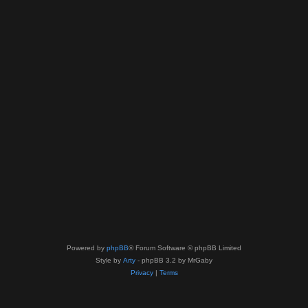
Powered by
phpBB
® Forum Software © phpBB Limited
Style by
Arty
- phpBB 3.2 by MrGaby
Privacy
|
Terms