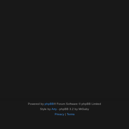
Powered by
phpBB
® Forum Software © phpBB Limited
Style by
Arty
- phpBB 3.2 by MrGaby
Privacy
|
Terms