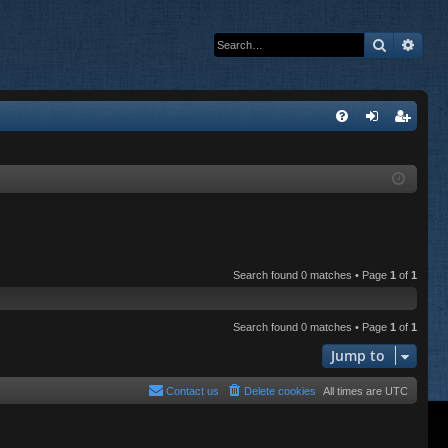
Search
Adva
Q
FA
og
eg
Q
in
ist
er
Search found 0 matches • Page
1
of
1
Search found 0 matches • Page
1
of
1
Jump to
Contact us
Delete cookies
All times are
UTC