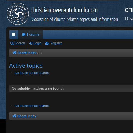
ch
Dis
Forums
ui
Search
Login
Register
ck
Board index
lin
Active topics
ks
Go to advanced search
No suitable matches were found.
Go to advanced search
Board index