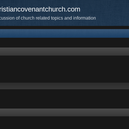
ristiancovenantchurch.com
cussion of church related topics and information