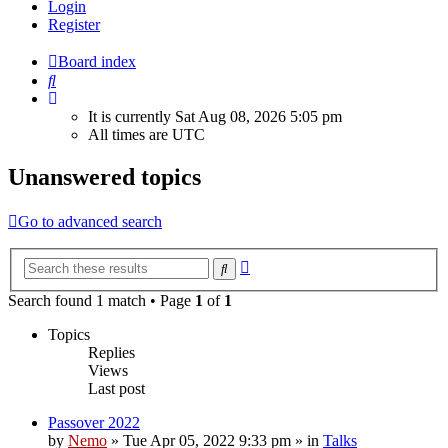
Login
Register
Board index
Search
It is currently Sat Aug 08, 2026 5:05 pm
All times are
UTC
Unanswered topics
Go to advanced search
Advanced
Search
search
Search found 1 match • Page
1
of
1
Topics
Replies
Views
Last post
Passover 2022
by
Nemo
»
Tue Apr 05, 2022 9:33 pm
» in
Talks