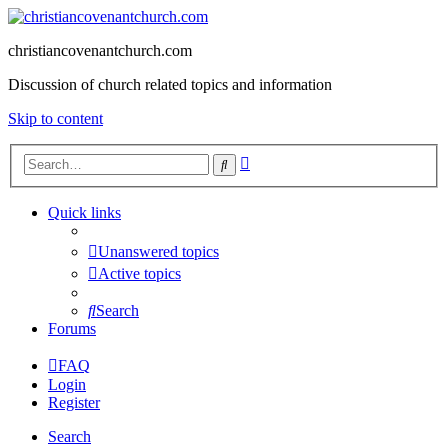
christiancovenantchurch.com
Discussion of church related topics and information
Skip to content
Advanced
Search
search
Quick links
Unanswered topics
Active topics
Search
Forums
FAQ
Login
Register
Search