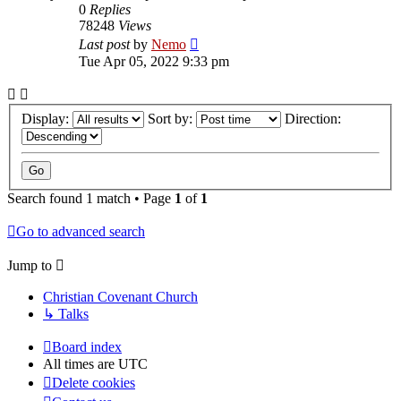
0
Replies
78248
Views
Last post
by
Nemo
Tue Apr 05, 2022 9:33 pm
Display:
Sort by:
Direction:
Search found 1 match • Page
1
of
1
Go to advanced search
Jump to
Christian Covenant Church
↳ Talks
Board index
All times are
UTC
Delete cookies