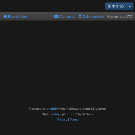
Jump to
Board index
Contact us
Delete cookies
All times are
UTC
Powered by
phpBB
® Forum Software © phpBB Limited
Style by
Arty
- phpBB 3.2 by MrGaby
Privacy
|
Terms