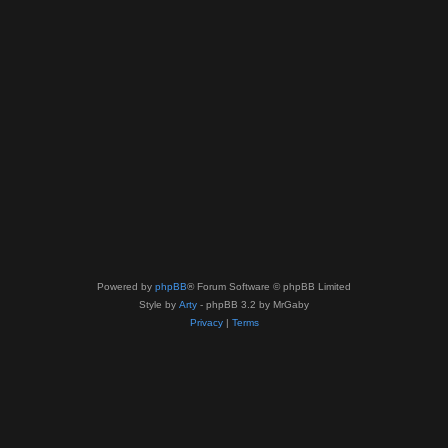
Powered by
phpBB
® Forum Software © phpBB Limited
Style by
Arty
- phpBB 3.2 by MrGaby
Privacy
|
Terms