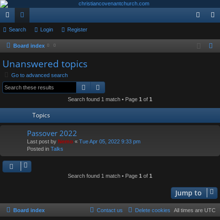
ui
Search
or
Login
Register
og
eg
ck
u
in
ist
Board index
S
e
lin
m
er
Unanswered topics
a
ks
s
Go to advanced search
r
Search
Advanced search
c
Search found 1 match • Page
1
of
1
h
Topics
Passover 2022
Last post by
Nemo
«
Tue Apr 05, 2022 9:33 pm
Posted in
Talks
Search found 1 match • Page
1
of
1
Jump to
Board index
Contact us
Delete cookies
All times are
UTC