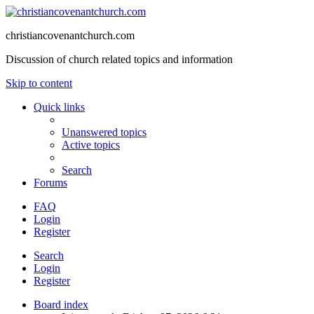
christiancovenantchurch.com
Discussion of church related topics and information
Skip to content
Quick links
Unanswered topics
Active topics
Search
Forums
FAQ
Login
Register
Search
Login
Register
Board index