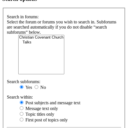
Search in forums:
Select the forum or forums you wish to search in. Subforums
are searched automatically if you do not disable “search
subforums“ below.
Search subforums:
Yes
No
Search within:
Post subjects and message text
Message text only
Topic titles only
First post of topics only