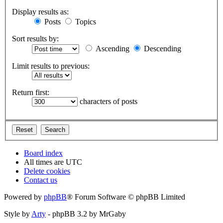
Display results as:
Posts
Topics
Sort results by:
Ascending
Descending
Limit results to previous:
Return first:
characters of posts
Board index
All times are
UTC
Delete cookies
Contact us
Powered by
phpBB
® Forum Software © phpBB Limited
Style by
Arty
- phpBB 3.2 by MrGaby