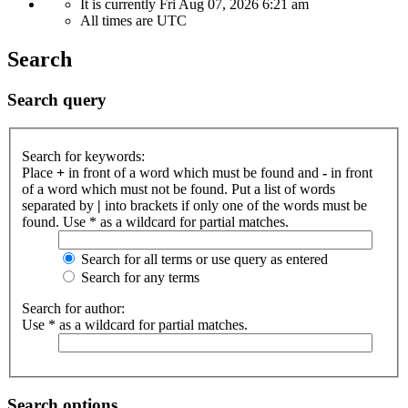
It is currently Fri Aug 07, 2026 6:21 am
All times are
UTC
Search
Search query
Search for keywords:
Place
+
in front of a word which must be found and
-
in front
of a word which must not be found. Put a list of words
separated by
|
into brackets if only one of the words must be
found. Use * as a wildcard for partial matches.
Search for all terms or use query as entered
Search for any terms
Search for author:
Use * as a wildcard for partial matches.
Search options