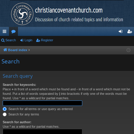
ui
Search
or
Login
Register
og
eg
ck
u
in
ist
Board index
lin
m
er
Search
ks
s
Search query
Search for keywords:
Place
+
in front of a word which must be found and
-
in front of a word which must not be
found. Put a list of words separated by
|
into brackets if only one of the words must be
found. Use * as a wildcard for partial matches.
Search for all terms or use query as entered
Search for any terms
Search for author:
Use * as a wildcard for partial matches.