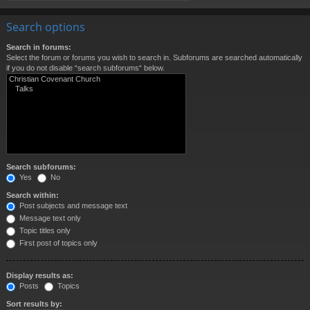
Search options
Search in forums:
Select the forum or forums you wish to search in. Subforums are searched automatically
if you do not disable “search subforums“ below.
Search subforums:
Yes
No
Search within:
Post subjects and message text
Message text only
Topic titles only
First post of topics only
Display results as:
Posts
Topics
Sort results by: