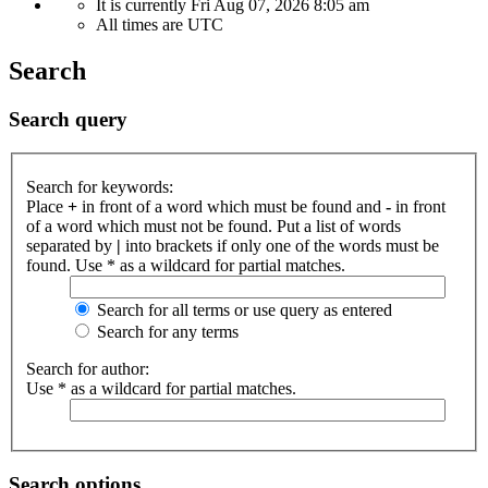
It is currently Fri Aug 07, 2026 8:05 am
All times are
UTC
Search
Search query
Search for keywords:
Place
+
in front of a word which must be found and
-
in front
of a word which must not be found. Put a list of words
separated by
|
into brackets if only one of the words must be
found. Use * as a wildcard for partial matches.
Search for all terms or use query as entered
Search for any terms
Search for author:
Use * as a wildcard for partial matches.
Search options