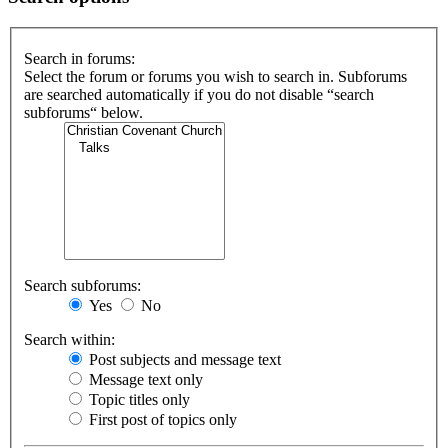
Search in forums:
Select the forum or forums you wish to search in. Subforums
are searched automatically if you do not disable “search
subforums“ below.
Search subforums:
Yes
No
Search within:
Post subjects and message text
Message text only
Topic titles only
First post of topics only