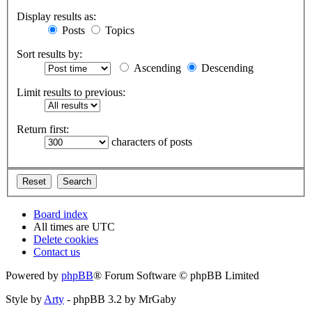
Display results as:
Posts
Topics
Sort results by:
Ascending
Descending
Limit results to previous:
Return first:
characters of posts
Board index
All times are
UTC
Delete cookies
Contact us
Powered by
phpBB
® Forum Software © phpBB Limited
Style by
Arty
- phpBB 3.2 by MrGaby