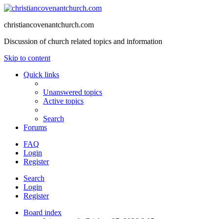
christiancovenantchurch.com
Discussion of church related topics and information
Skip to content
Quick links
Unanswered topics
Active topics
Search
Forums
FAQ
Login
Register
Search
Login
Register
Board index