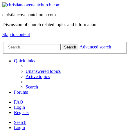
christiancovenantchurch.com
Discussion of church related topics and information
Skip to content
Advanced search
Search
Quick links
Unanswered topics
Active topics
Search
Forums
FAQ
Login
Register
Search
Login