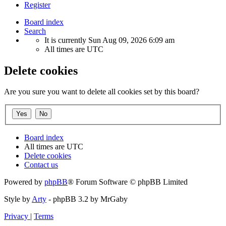
Register
Board index
Search
It is currently Sun Aug 09, 2026 6:09 am
All times are
UTC
Delete cookies
Are you sure you want to delete all cookies set by this board?
Board index
All times are
UTC
Delete cookies
Contact us
Powered by
phpBB
® Forum Software © phpBB Limited
Style by
Arty
- phpBB 3.2 by MrGaby
Privacy
|
Terms