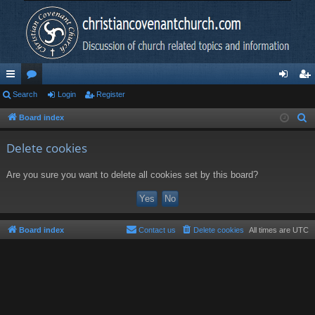
ui
Search
or
Login
Register
og
eg
ck
u
in
ist
Board index
S
e
lin
m
er
Delete cookies
a
ks
s
r
Are you sure you want to delete all cookies set by this board?
c
h
Board index
Contact us
Delete cookies
All times are
UTC