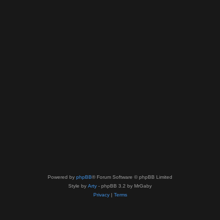
Powered by
phpBB
® Forum Software © phpBB Limited
Style by
Arty
- phpBB 3.2 by MrGaby
Privacy
|
Terms