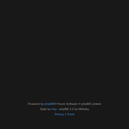
Powered by
phpBB
® Forum Software © phpBB Limited
Style by
Arty
- phpBB 3.2 by MrGaby
Privacy
|
Terms