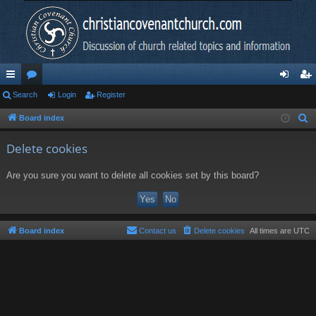
ui
Search
or
Login
Register
og
eg
ck
u
in
ist
Board index
S
e
lin
m
er
Delete cookies
a
ks
s
r
Are you sure you want to delete all cookies set by this board?
c
h
Board index
Contact us
Delete cookies
All times are
UTC