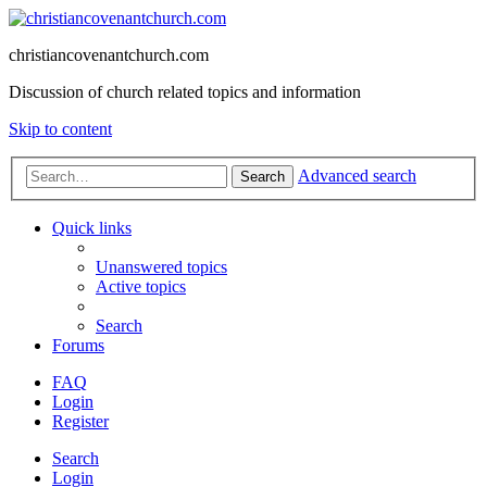
christiancovenantchurch.com
Discussion of church related topics and information
Skip to content
Advanced search
Search
Quick links
Unanswered topics
Active topics
Search
Forums
FAQ
Login
Register
Search
Login