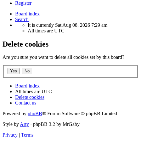
Register
Board index
Search
It is currently Sat Aug 08, 2026 7:29 am
All times are
UTC
Delete cookies
Are you sure you want to delete all cookies set by this board?
Board index
All times are
UTC
Delete cookies
Contact us
Powered by
phpBB
® Forum Software © phpBB Limited
Style by
Arty
- phpBB 3.2 by MrGaby
Privacy
|
Terms