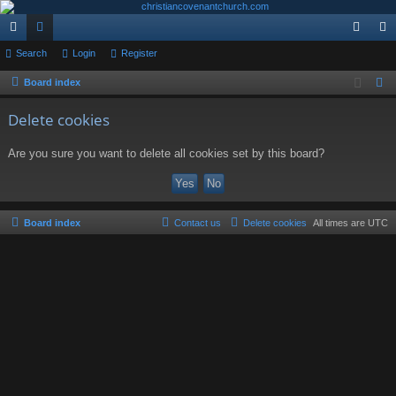
ui
Search
or
Login
Register
og
eg
ck
u
in
ist
Board index
S
e
lin
m
er
Delete cookies
a
ks
s
r
Are you sure you want to delete all cookies set by this board?
c
h
Board index
Contact us
Delete cookies
All times are
UTC