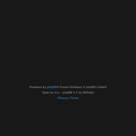
Powered by
phpBB
® Forum Software © phpBB Limited
Style by
Arty
- phpBB 3.2 by MrGaby
Privacy
|
Terms