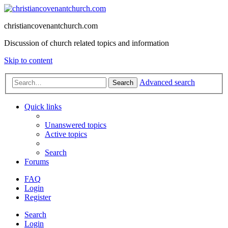
christiancovenantchurch.com
Discussion of church related topics and information
Skip to content
Advanced search
Search
Quick links
Unanswered topics
Active topics
Search
Forums
FAQ
Login
Register
Search
Login