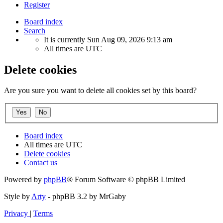
Register
Board index
Search
It is currently Sun Aug 09, 2026 9:13 am
All times are
UTC
Delete cookies
Are you sure you want to delete all cookies set by this board?
Board index
All times are
UTC
Delete cookies
Contact us
Powered by
phpBB
® Forum Software © phpBB Limited
Style by
Arty
- phpBB 3.2 by MrGaby
Privacy
|
Terms