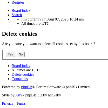
Register
Board index
Search
It is currently Fri Aug 07, 2026 10:24 am
All times are
UTC
Delete cookies
Are you sure you want to delete all cookies set by this board?
Board index
All times are
UTC
Delete cookies
Contact us
Powered by
phpBB
® Forum Software © phpBB Limited
Style by
Arty
- phpBB 3.2 by MrGaby
Privacy
|
Terms