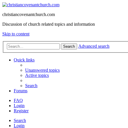
christiancovenantchurch.com
Discussion of church related topics and information
Skip to content
Advanced search
Search
Quick links
Unanswered topics
Active topics
Search
Forums
FAQ
Login
Register
Search
Login