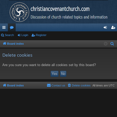
ui
Search
or
Login
Register
og
eg
ck
u
in
ist
Board index
S
e
lin
m
er
Delete cookies
a
ks
s
r
Are you sure you want to delete all cookies set by this board?
c
h
Board index
Contact us
Delete cookies
All times are
UTC