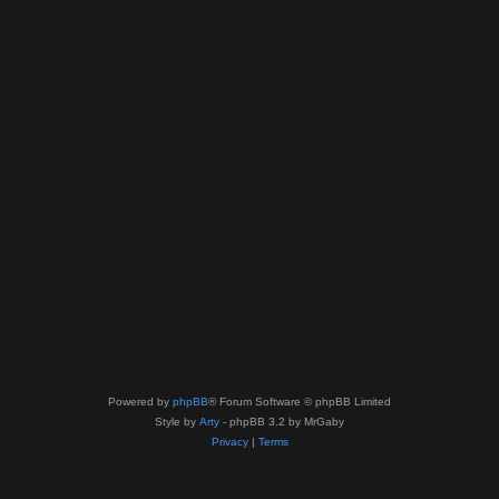
Powered by
phpBB
® Forum Software © phpBB Limited
Style by
Arty
- phpBB 3.2 by MrGaby
Privacy
|
Terms