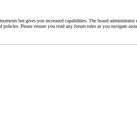
 moments but gives you increased capabilities. The board administrator 
ted policies. Please ensure you read any forum rules as you navigate aro