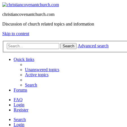
christiancovenantchurch.com
Discussion of church related topics and information
Skip to content
Advanced search
Search
Quick links
Unanswered topics
Active topics
Search
Forums
FAQ
Login
Register
Search
Login