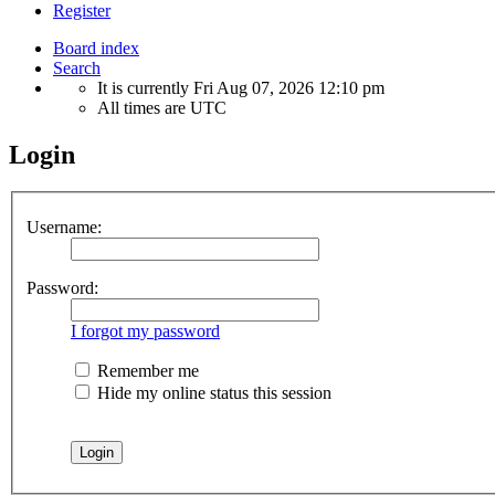
Register
Board index
Search
It is currently Fri Aug 07, 2026 12:10 pm
All times are
UTC
Login
Username:
Password:
I forgot my password
Remember me
Hide my online status this session