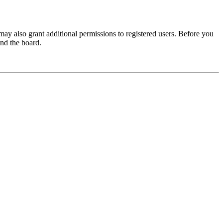
may also grant additional permissions to registered users. Before you
und the board.