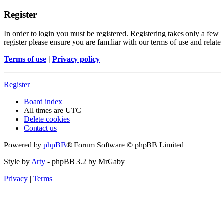
Register
In order to login you must be registered. Registering takes only a few
register please ensure you are familiar with our terms of use and rela
Terms of use
|
Privacy policy
Register
Board index
All times are
UTC
Delete cookies
Contact us
Powered by
phpBB
® Forum Software © phpBB Limited
Style by
Arty
- phpBB 3.2 by MrGaby
Privacy
|
Terms