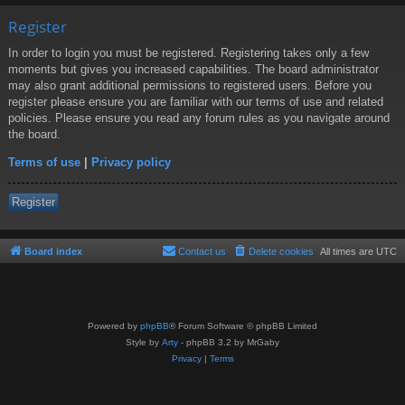
Register
In order to login you must be registered. Registering takes only a few
moments but gives you increased capabilities. The board administrator
may also grant additional permissions to registered users. Before you
register please ensure you are familiar with our terms of use and related
policies. Please ensure you read any forum rules as you navigate around
the board.
Terms of use
|
Privacy policy
Register
Board index
Contact us
Delete cookies
All times are
UTC
Powered by
phpBB
® Forum Software © phpBB Limited
Style by
Arty
- phpBB 3.2 by MrGaby
Privacy
|
Terms