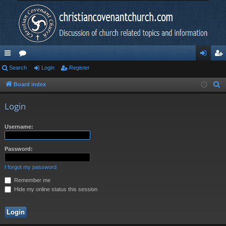
ui
Search
or
Login
Register
og
eg
ck
u
in
ist
Board index
S
e
lin
m
er
Login
a
ks
s
r
Username:
c
h
Password:
I forgot my password
Remember me
Hide my online status this session