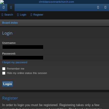
ui
Search
or
Login
Register
og
eg
ck
u
in
ist
Board index
S
e
lin
m
er
Login
a
ks
s
r
Username:
c
h
Password:
I forgot my password
Remember me
Hide my online status this session
Register
In order to login you must be registered. Registering takes only a few