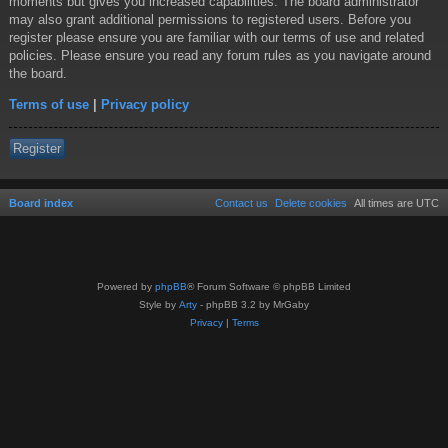
moments but gives you increased capabilities. The board administrator
may also grant additional permissions to registered users. Before you
register please ensure you are familiar with our terms of use and related
policies. Please ensure you read any forum rules as you navigate around
the board.
Terms of use
|
Privacy policy
Register
Board index
Contact us
Delete cookies
All times are
UTC
Powered by
phpBB
® Forum Software © phpBB Limited
Style by
Arty
- phpBB 3.2 by MrGaby
Privacy
|
Terms