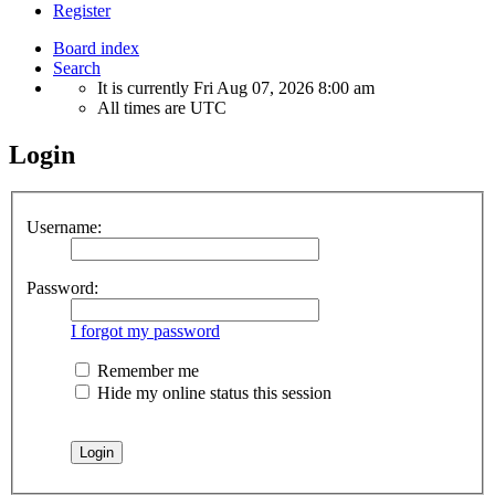
Register
Board index
Search
It is currently Fri Aug 07, 2026 8:00 am
All times are
UTC
Login
Username:
Password:
I forgot my password
Remember me
Hide my online status this session