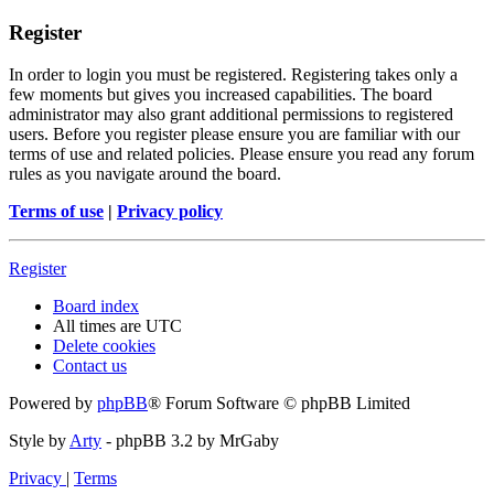
Register
In order to login you must be registered. Registering takes only a
few moments but gives you increased capabilities. The board
administrator may also grant additional permissions to registered
users. Before you register please ensure you are familiar with our
terms of use and related policies. Please ensure you read any forum
rules as you navigate around the board.
Terms of use
|
Privacy policy
Register
Board index
All times are
UTC
Delete cookies
Contact us
Powered by
phpBB
® Forum Software © phpBB Limited
Style by
Arty
- phpBB 3.2 by MrGaby
Privacy
|
Terms