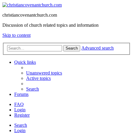
christiancovenantchurch.com
Discussion of church related topics and information
Skip to content
Advanced search
Search
Quick links
Unanswered topics
Active topics
Search
Forums
FAQ
Login
Register
Search
Login