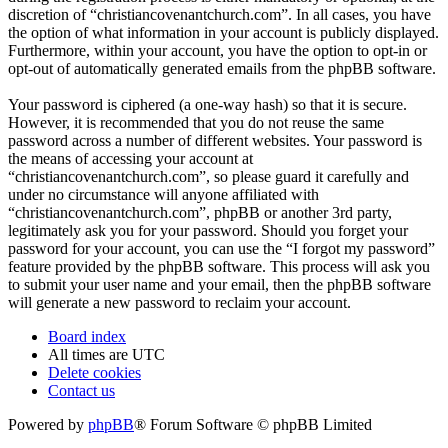
discretion of “christiancovenantchurch.com”. In all cases, you have
the option of what information in your account is publicly displayed.
Furthermore, within your account, you have the option to opt-in or
opt-out of automatically generated emails from the phpBB software.
Your password is ciphered (a one-way hash) so that it is secure.
However, it is recommended that you do not reuse the same
password across a number of different websites. Your password is
the means of accessing your account at
“christiancovenantchurch.com”, so please guard it carefully and
under no circumstance will anyone affiliated with
“christiancovenantchurch.com”, phpBB or another 3rd party,
legitimately ask you for your password. Should you forget your
password for your account, you can use the “I forgot my password”
feature provided by the phpBB software. This process will ask you
to submit your user name and your email, then the phpBB software
will generate a new password to reclaim your account.
Board index
All times are
UTC
Delete cookies
Contact us
Powered by
phpBB
® Forum Software © phpBB Limited