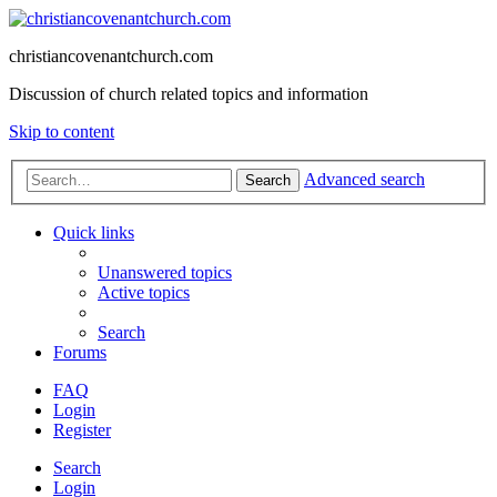
christiancovenantchurch.com
Discussion of church related topics and information
Skip to content
Advanced search
Search
Quick links
Unanswered topics
Active topics
Search
Forums
FAQ
Login
Register
Search
Login