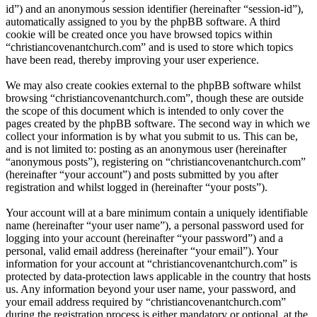
id”) and an anonymous session identifier (hereinafter “session-id”),
automatically assigned to you by the phpBB software. A third
cookie will be created once you have browsed topics within
“christiancovenantchurch.com” and is used to store which topics
have been read, thereby improving your user experience.
We may also create cookies external to the phpBB software whilst
browsing “christiancovenantchurch.com”, though these are outside
the scope of this document which is intended to only cover the
pages created by the phpBB software. The second way in which we
collect your information is by what you submit to us. This can be,
and is not limited to: posting as an anonymous user (hereinafter
“anonymous posts”), registering on “christiancovenantchurch.com”
(hereinafter “your account”) and posts submitted by you after
registration and whilst logged in (hereinafter “your posts”).
Your account will at a bare minimum contain a uniquely identifiable
name (hereinafter “your user name”), a personal password used for
logging into your account (hereinafter “your password”) and a
personal, valid email address (hereinafter “your email”). Your
information for your account at “christiancovenantchurch.com” is
protected by data-protection laws applicable in the country that hosts
us. Any information beyond your user name, your password, and
your email address required by “christiancovenantchurch.com”
during the registration process is either mandatory or optional, at the