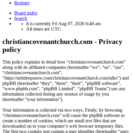
Register
Board index
Search
It is currently Fri Aug 07, 2026 6:48 am
All times are
UTC
christiancovenantchurch.com - Privacy
policy
This policy explains in detail how “christiancovenantchurch.com”
along with its affiliated companies (hereinafter “we”, “us”, “our”,
“christiancovenantchurch.com”,
“https://nehdeepsnow.com/christiancovenantchurch.com/talks”) and
phpBB (hereinafter “they”, “them”, “their”, “phpBB software”,
“www.phpbb.com”, “phpBB Limited”, “phpBB Teams”) use any
information collected during any session of usage by you
(hereinafter “your information”).
Your information is collected via two ways. Firstly, by browsing
“christiancovenantchurch.com” will cause the phpBB software to
create a number of cookies, which are small text files that are
downloaded on to your computer’s web browser temporary files.
The first two cookies just contain a user identifier (hereinafter “user-