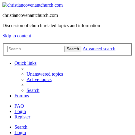
christiancovenantchurch.com
Discussion of church related topics and information
Skip to content
Advanced search
Search
Quick links
Unanswered topics
Active topics
Search
Forums
FAQ
Login
Register
Search
Login