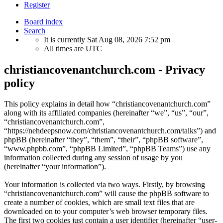
Register
Board index
Search
It is currently Sat Aug 08, 2026 7:52 pm
All times are
UTC
christiancovenantchurch.com - Privacy
policy
This policy explains in detail how “christiancovenantchurch.com”
along with its affiliated companies (hereinafter “we”, “us”, “our”,
“christiancovenantchurch.com”,
“https://nehdeepsnow.com/christiancovenantchurch.com/talks”) and
phpBB (hereinafter “they”, “them”, “their”, “phpBB software”,
“www.phpbb.com”, “phpBB Limited”, “phpBB Teams”) use any
information collected during any session of usage by you
(hereinafter “your information”).
Your information is collected via two ways. Firstly, by browsing
“christiancovenantchurch.com” will cause the phpBB software to
create a number of cookies, which are small text files that are
downloaded on to your computer’s web browser temporary files.
The first two cookies just contain a user identifier (hereinafter “user-