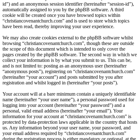
id”) and an anonymous session identifier (hereinafter “session-id”),
automatically assigned to you by the phpBB software. A third
cookie will be created once you have browsed topics within
“christiancovenantchurch.com” and is used to store which topics
have been read, thereby improving your user experience.
We may also create cookies external to the phpBB software whilst
browsing “christiancovenantchurch.com”, though these are outside
the scope of this document which is intended to only cover the
pages created by the phpBB software. The second way in which we
collect your information is by what you submit to us. This can be,
and is not limited to: posting as an anonymous user (hereinafter
“anonymous posts”), registering on “christiancovenantchurch.com”
(hereinafter “your account”) and posts submitted by you after
registration and whilst logged in (hereinafter “your posts”).
Your account will at a bare minimum contain a uniquely identifiable
name (hereinafter “your user name”), a personal password used for
logging into your account (hereinafter “your password”) and a
personal, valid email address (hereinafter “your email”). Your
information for your account at “christiancovenantchurch.com” is
protected by data-protection laws applicable in the country that hosts
us. Any information beyond your user name, your password, and
your email address required by “christiancovenantchurch.com”
during the registration process is either mandatory or optional, at the