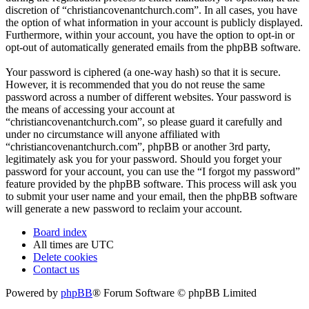
discretion of “christiancovenantchurch.com”. In all cases, you have
the option of what information in your account is publicly displayed.
Furthermore, within your account, you have the option to opt-in or
opt-out of automatically generated emails from the phpBB software.
Your password is ciphered (a one-way hash) so that it is secure.
However, it is recommended that you do not reuse the same
password across a number of different websites. Your password is
the means of accessing your account at
“christiancovenantchurch.com”, so please guard it carefully and
under no circumstance will anyone affiliated with
“christiancovenantchurch.com”, phpBB or another 3rd party,
legitimately ask you for your password. Should you forget your
password for your account, you can use the “I forgot my password”
feature provided by the phpBB software. This process will ask you
to submit your user name and your email, then the phpBB software
will generate a new password to reclaim your account.
Board index
All times are
UTC
Delete cookies
Contact us
Powered by
phpBB
® Forum Software © phpBB Limited