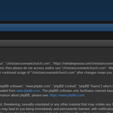
our”, “christiancovenantchurch.com”, “https://nehdeepsnow.com/christiancovena
g terms then please do not access and/or use “christiancovenantchurch.com”. W
your continued usage of “christiancovenantchurch.com” after changes mean you
 “phpBB software”, “www.phpbb.com”, “phpBB Limited”, “phpBB Teams”) which is 
loaded from
www.phpbb.com
. The phpBB software only facilitates internet ba
formation about phpBB, please see:
https://www.phpbb.com/
.
, threatening, sexually-orientated or any other material that may violate any 
o may lead to you being immediately and permanently banned, with notification