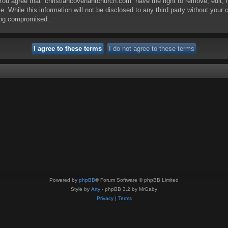
. You agree that “christiancovenantchurch.com” have the right to remove, edit,
e. While this information will not be disclosed to any third party without you
eing compromised.
Powered by
phpBB
® Forum Software © phpBB Limited
Style by
Arty
- phpBB 3.2 by MrGaby
Privacy
|
Terms