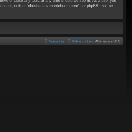
 move or close any topic at any time should we see fit. As a user you
r consent, neither “christiancovenantchurch.com” nor phpBB shall be
Contact us
Delete cookies
All times are
UTC