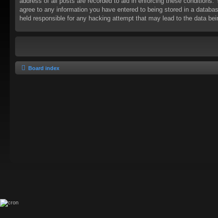
address of all posts are recorded to aid in enforcing these conditions
agree to any information you have entered to being stored in a databas
held responsible for any hacking attempt that may lead to the data b
Board index