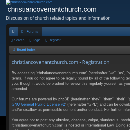
christiancovenantchurch.com
Discussion of church related topics and information
Forums
ui
Search
Login
Register
ck
Board index
lin
christiancovenantchurch.com - Registration
ks
By accessing “christiancovenantchurch.com” (hereinafter “we”, “us”, “
terms. If you do not agree to be legally bound by all of the followin
you, though it would be prudent to review this regularly yourself as 
amended.
Our forums are powered by phpBB (hereinafter “they”, “them”, “their”,
GNU General Public License v2
” (hereinafter “GPL”) and can be down
and/or disallow as permissible content and/or conduct. For further in
You agree not to post any abusive, obscene, vulgar, slanderous, hateful
“christiancovenantchurch.com” is hosted or International Law. Doing s