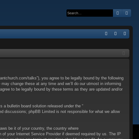
Search
Adva
Q
FA
og
eg
Q
in
ist
er
ntchurch.com/talks”), you agree to be legally bound by the following
e may change these at any time and we’ll do our utmost in informing
 agree to be legally bound by these terms as they are updated and/or
a bulletin board solution released under the “
sed discussions; phpBB Limited is not responsible for what we allow
laws be it of your country, the country where
 of your Internet Service Provider if deemed required by us. The IP