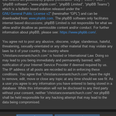
“phpBB software”, “www.phpbb.com”, “phpBB Limited”, “phpBB Teams”)
which is a bulletin board solution released under the “
GNU General Public License v2
” (hereinafter “GPL”) and can be
downloaded from
www.phpbb.com
. The phpBB software only facilitates
internet based discussions; phpBB Limited is not responsible for what we
allow and/or disallow as permissible content and/or conduct. For further
information about phpBB, please see:
https://www.phpbb.com/
.
You agree not to post any abusive, obscene, vulgar, slanderous, hateful,
threatening, sexually-orientated or any other material that may violate any
laws be it of your country, the country where
“christiancovenantchurch.com” is hosted or International Law. Doing so
may lead to you being immediately and permanently banned, with
notification of your Internet Service Provider if deemed required by us.
The IP address of all posts are recorded to aid in enforcing these
conditions. You agree that “christiancovenantchurch.com” have the right
to remove, edit, move or close any topic at any time should we see fit. As
a user you agree to any information you have entered to being stored in a
database. While this information will not be disclosed to any third party
without your consent, neither “christiancovenantchurch.com” nor phpBB
shall be held responsible for any hacking attempt that may lead to the
data being compromised.