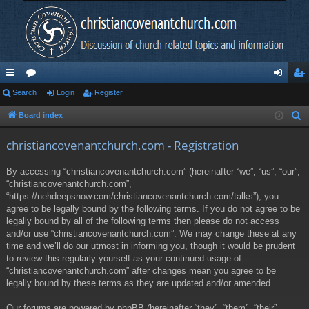
ui
Search
or
Login
Register
og
eg
ck
u
in
ist
Board index
S
e
lin
m
er
christiancovenantchurch.com - Registration
a
ks
s
r
By accessing “christiancovenantchurch.com” (hereinafter “we”, “us”, “our”,
c
“christiancovenantchurch.com”,
h
“https://nehdeepsnow.com/christiancovenantchurch.com/talks”), you
agree to be legally bound by the following terms. If you do not agree to be
legally bound by all of the following terms then please do not access
and/or use “christiancovenantchurch.com”. We may change these at any
time and we’ll do our utmost in informing you, though it would be prudent
to review this regularly yourself as your continued usage of
“christiancovenantchurch.com” after changes mean you agree to be
legally bound by these terms as they are updated and/or amended.
Our forums are powered by phpBB (hereinafter “they”, “them”, “their”,