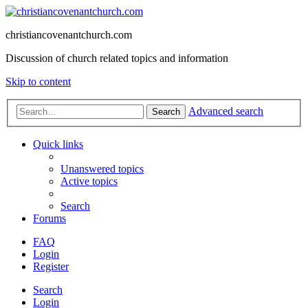
christiancovenantchurch.com
Discussion of church related topics and information
Skip to content
Advanced search
Search
Quick links
Unanswered topics
Active topics
Search
Forums
FAQ
Login
Register
Search
Login