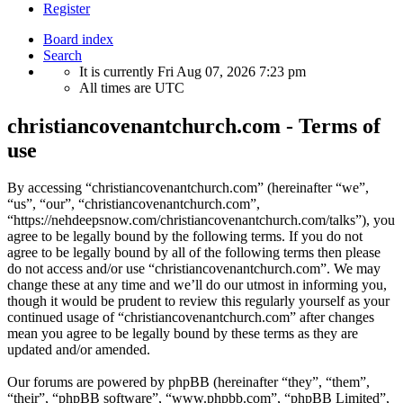
Register
Board index
Search
It is currently Fri Aug 07, 2026 7:23 pm
All times are
UTC
christiancovenantchurch.com - Terms of
use
By accessing “christiancovenantchurch.com” (hereinafter “we”,
“us”, “our”, “christiancovenantchurch.com”,
“https://nehdeepsnow.com/christiancovenantchurch.com/talks”), you
agree to be legally bound by the following terms. If you do not
agree to be legally bound by all of the following terms then please
do not access and/or use “christiancovenantchurch.com”. We may
change these at any time and we’ll do our utmost in informing you,
though it would be prudent to review this regularly yourself as your
continued usage of “christiancovenantchurch.com” after changes
mean you agree to be legally bound by these terms as they are
updated and/or amended.
Our forums are powered by phpBB (hereinafter “they”, “them”,
“their”, “phpBB software”, “www.phpbb.com”, “phpBB Limited”,