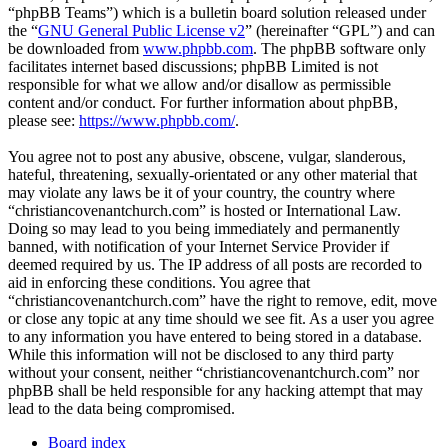
“phpBB Teams”) which is a bulletin board solution released under
the “
GNU General Public License v2
” (hereinafter “GPL”) and can
be downloaded from
www.phpbb.com
. The phpBB software only
facilitates internet based discussions; phpBB Limited is not
responsible for what we allow and/or disallow as permissible
content and/or conduct. For further information about phpBB,
please see:
https://www.phpbb.com/
.
You agree not to post any abusive, obscene, vulgar, slanderous,
hateful, threatening, sexually-orientated or any other material that
may violate any laws be it of your country, the country where
“christiancovenantchurch.com” is hosted or International Law.
Doing so may lead to you being immediately and permanently
banned, with notification of your Internet Service Provider if
deemed required by us. The IP address of all posts are recorded to
aid in enforcing these conditions. You agree that
“christiancovenantchurch.com” have the right to remove, edit, move
or close any topic at any time should we see fit. As a user you agree
to any information you have entered to being stored in a database.
While this information will not be disclosed to any third party
without your consent, neither “christiancovenantchurch.com” nor
phpBB shall be held responsible for any hacking attempt that may
lead to the data being compromised.
Board index