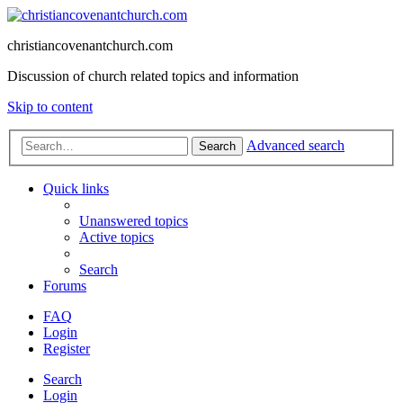
christiancovenantchurch.com
Discussion of church related topics and information
Skip to content
Advanced search
Search
Quick links
Unanswered topics
Active topics
Search
Forums
FAQ
Login
Register
Search
Login