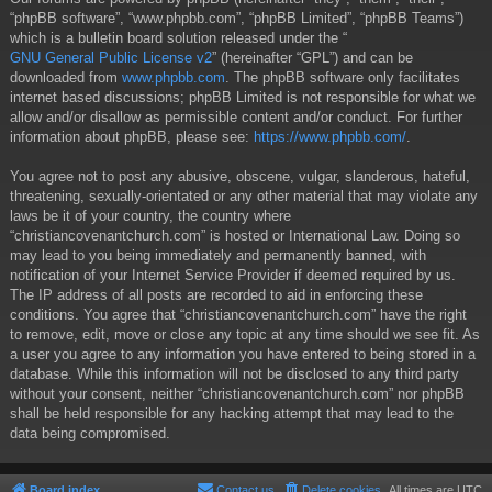
“phpBB software”, “www.phpbb.com”, “phpBB Limited”, “phpBB Teams”)
which is a bulletin board solution released under the “
GNU General Public License v2
” (hereinafter “GPL”) and can be
downloaded from
www.phpbb.com
. The phpBB software only facilitates
internet based discussions; phpBB Limited is not responsible for what we
allow and/or disallow as permissible content and/or conduct. For further
information about phpBB, please see:
https://www.phpbb.com/
.
You agree not to post any abusive, obscene, vulgar, slanderous, hateful,
threatening, sexually-orientated or any other material that may violate any
laws be it of your country, the country where
“christiancovenantchurch.com” is hosted or International Law. Doing so
may lead to you being immediately and permanently banned, with
notification of your Internet Service Provider if deemed required by us.
The IP address of all posts are recorded to aid in enforcing these
conditions. You agree that “christiancovenantchurch.com” have the right
to remove, edit, move or close any topic at any time should we see fit. As
a user you agree to any information you have entered to being stored in a
database. While this information will not be disclosed to any third party
without your consent, neither “christiancovenantchurch.com” nor phpBB
shall be held responsible for any hacking attempt that may lead to the
data being compromised.
Board index
Contact us
Delete cookies
All times are
UTC