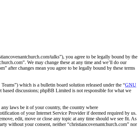
tiancovenantchurch.com/talks”), you agree to be legally bound by the
antchurch.com”. We may change these at any time and we’ll do our
com” after changes mean you agree to be legally bound by these terms
ms”) which is a bulletin board solution released under the “
GNU
et based discussions; phpBB Limited is not responsible for what we
e any laws be it of your country, the country where
fication of your Internet Service Provider if deemed required by us.
remove, edit, move or close any topic at any time should we see fit. As
 party without your consent, neither “christiancovenantchurch.com” nor