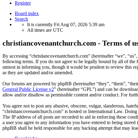
Register
Board index
Search
It is currently Fri Aug 07, 2026 5:39 am
All times are
UTC
christiancovenantchurch.com - Terms of u
By accessing “christiancovenantchurch.com” (hereinafter “we”, “us”,
following terms. If you do not agree to be legally bound by all of th
utmost in informing you, though it would be prudent to review this r
as they are updated and/or amended.
Our forums are powered by phpBB (hereinafter “they”, “them”, “the
General Public License v2
” (hereinafter “GPL”) and can be downlo
allow and/or disallow as permissible content and/or conduct. For fur
You agree not to post any abusive, obscene, vulgar, slanderous, hateful
“christiancovenantchurch.com” is hosted or International Law. Doing 
The IP address of all posts are recorded to aid in enforcing these con
a user you agree to any information you have entered to being stored i
phpBB shall be held responsible for any hacking attempt that may lea