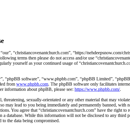
se
 “our”, “christiancovenantchurch.com”, “https://nehdeepsnow.com/chris
e following terms then please do not access and/or use “christiancoven
egularly yourself as your continued usage of “christiancovenantchurch.
ir”, “phpBB software”, “www.phpbb.com”, “phpBB Limited”, “phpBB Tea
aded from
www.phpbb.com
. The phpBB software only facilitates intern
ther information about phpBB, please see:
https://www.phpbb.com/
.
, threatening, sexually-orientated or any other material that may violat
so may lead to you being immediately and permanently banned, with noti
ditions. You agree that “christiancovenantchurch.com” have the right to 
n a database. While this information will not be disclosed to any third
d to the data being compromised.