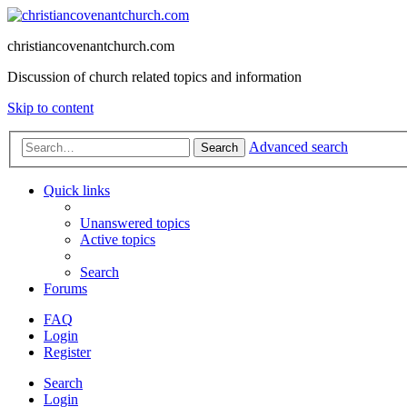
christiancovenantchurch.com
Discussion of church related topics and information
Skip to content
Advanced search
Search
Quick links
Unanswered topics
Active topics
Search
Forums
FAQ
Login
Register
Search
Login