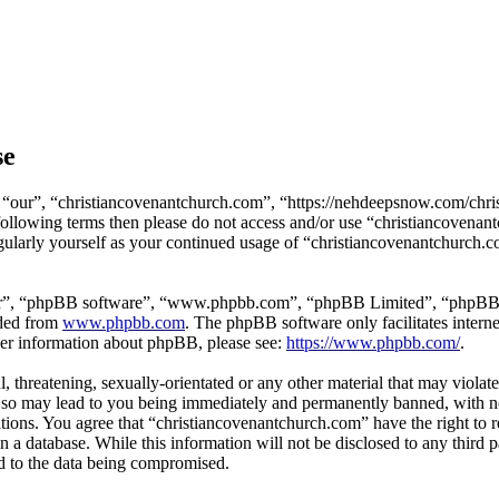
se
 “our”, “christiancovenantchurch.com”, “https://nehdeepsnow.com/chris
e following terms then please do not access and/or use “christiancoven
egularly yourself as your continued usage of “christiancovenantchurch.
ir”, “phpBB software”, “www.phpbb.com”, “phpBB Limited”, “phpBB Tea
aded from
www.phpbb.com
. The phpBB software only facilitates intern
ther information about phpBB, please see:
https://www.phpbb.com/
.
, threatening, sexually-orientated or any other material that may violat
so may lead to you being immediately and permanently banned, with noti
ditions. You agree that “christiancovenantchurch.com” have the right to 
n a database. While this information will not be disclosed to any third
d to the data being compromised.