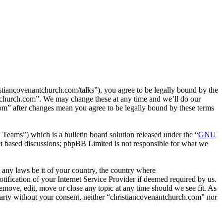
tiancovenantchurch.com/talks”), you agree to be legally bound by the
antchurch.com”. We may change these at any time and we’ll do our
com” after changes mean you agree to be legally bound by these terms
ms”) which is a bulletin board solution released under the “
GNU
et based discussions; phpBB Limited is not responsible for what we
e any laws be it of your country, the country where
fication of your Internet Service Provider if deemed required by us.
remove, edit, move or close any topic at any time should we see fit. As
 party without your consent, neither “christiancovenantchurch.com” nor