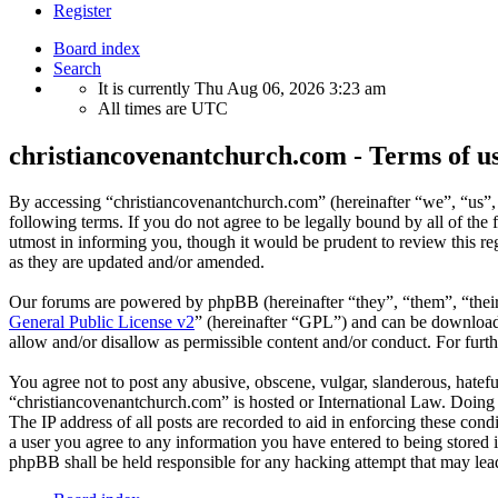
Register
Board index
Search
It is currently Thu Aug 06, 2026 3:23 am
All times are
UTC
christiancovenantchurch.com - Terms of u
By accessing “christiancovenantchurch.com” (hereinafter “we”, “us”,
following terms. If you do not agree to be legally bound by all of th
utmost in informing you, though it would be prudent to review this r
as they are updated and/or amended.
Our forums are powered by phpBB (hereinafter “they”, “them”, “the
General Public License v2
” (hereinafter “GPL”) and can be downlo
allow and/or disallow as permissible content and/or conduct. For fur
You agree not to post any abusive, obscene, vulgar, slanderous, hateful
“christiancovenantchurch.com” is hosted or International Law. Doing 
The IP address of all posts are recorded to aid in enforcing these con
a user you agree to any information you have entered to being stored i
phpBB shall be held responsible for any hacking attempt that may lea