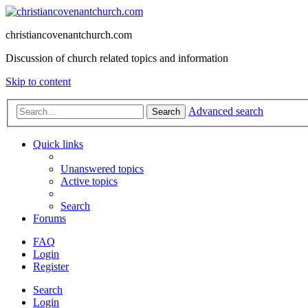
christiancovenantchurch.com
Discussion of church related topics and information
Skip to content
Advanced search
Search
Quick links
Unanswered topics
Active topics
Search
Forums
FAQ
Login
Register
Search
Login