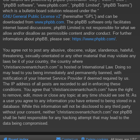
“phpBB software”, “www.phpbb.com”, “phpBB Limited”, “phpBB Teams”)
which is a bulletin board solution released under the “
GNU General Public License v2
” (hereinafter “GPL”) and can be
downloaded from
www.phpbb.com
. The phpBB software only facilitates
internet based discussions; phpBB Limited is not responsible for what we
allow and/or disallow as permissible content and/or conduct. For further
information about phpBB, please see:
https://www.phpbb.com/
.
You agree not to post any abusive, obscene, vulgar, slanderous, hateful,
threatening, sexually-orientated or any other material that may violate any
laws be it of your country, the country where
“christiancovenantchurch.com” is hosted or International Law. Doing so
may lead to you being immediately and permanently banned, with
notification of your Internet Service Provider if deemed required by us.
The IP address of all posts are recorded to aid in enforcing these
conditions. You agree that “christiancovenantchurch.com” have the right
to remove, edit, move or close any topic at any time should we see fit. As
a user you agree to any information you have entered to being stored in a
database. While this information will not be disclosed to any third party
without your consent, neither “christiancovenantchurch.com” nor phpBB
shall be held responsible for any hacking attempt that may lead to the
data being compromised.
Board index
Contact us
Delete cookies
All times are
UTC