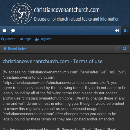
ui
Search
or
Login
Register
og
eg
ck
u
in
ist
Board index
S
e
lin
m
er
christiancovenantchurch.com - Terms of use
a
ks
s
r
By accessing “christiancovenantchurch.com” (hereinafter “we”, “us”, “our”,
c
“christiancovenantchurch.com”,
h
“https://nehdeepsnow.com/christiancovenantchurch.com/talks”), you
agree to be legally bound by the following terms. If you do not agree to be
legally bound by all of the following terms then please do not access
and/or use “christiancovenantchurch.com”. We may change these at any
time and we’ll do our utmost in informing you, though it would be prudent
to review this regularly yourself as your continued usage of
“christiancovenantchurch.com” after changes mean you agree to be
legally bound by these terms as they are updated and/or amended.
Our forums are powered by phpBB (hereinafter “they”, “them”, “their”,