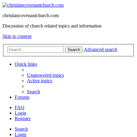
christiancovenantchurch.com
Discussion of church related topics and information
Skip to content
Advanced search
Search
Quick links
Unanswered topics
Active topics
Search
Forums
FAQ
Login
Register
Search
Login