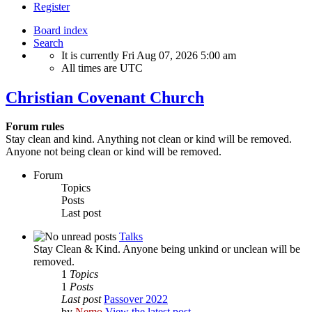
Register
Board index
Search
It is currently Fri Aug 07, 2026 5:00 am
All times are
UTC
Christian Covenant Church
Forum rules
Stay clean and kind. Anything not clean or kind will be removed.
Anyone not being clean or kind will be removed.
Forum
Topics
Posts
Last post
Talks
Stay Clean & Kind. Anyone being unkind or unclean will be
removed.
1
Topics
1
Posts
Last post
Passover 2022
by
Nemo
View the latest post