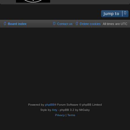
Jump to
Board index
Contact us
Delete cookies
All times are
UTC
Powered by
phpBB
® Forum Software © phpBB Limited
Style by
Arty
- phpBB 3.2 by MrGaby
Privacy
|
Terms