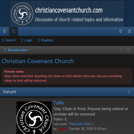
ui
Search
or
Login
Register
og
eg
ck
u
in
ist
Board index
S
e
lin
m
er
Christian Covenant Church
a
ks
s
r
Forum rules
Stay clean and kind. Anything not clean or kind will be removed. Anyone not being
c
clean or kind will be removed.
h
Forum
Talks
Stay Clean & Kind. Anyone being unkind or
unclean will be removed.
Topics:
1
Last post:
Passover 2022
by
Nemo
, Tue Apr 05, 2022 9:33 pm